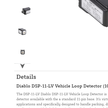
Details
Diablo DSP-11-LV Vehicle Loop Detector (1
The DSP-11-LV Diablo DSP-11-LV Vehicle Loop Detector is a
detector available with the a standard 11-pin base. It's virt
applications and specifically designed to handle parking, 