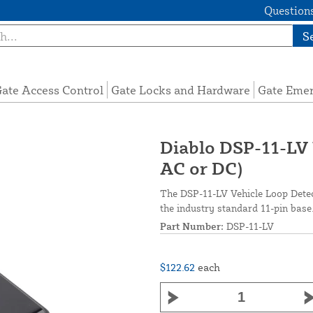
Questions
S
ate Access Control
Gate Locks and Hardware
Gate Eme
Diablo DSP-11-LV 
AC or DC)
The DSP-11-LV Vehicle Loop Detect
the industry standard 11-pin base
Part Number:
DSP-11-LV
$122.62
each