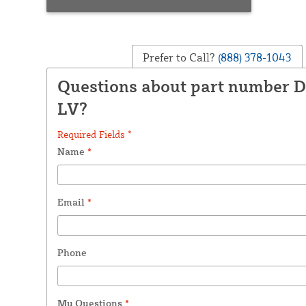
Prefer to Call?
(888) 378-1043
Questions about part number D
LV?
Required Fields *
Name
*
Email
*
Phone
My Questions
*