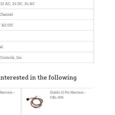
 12 AC, 24 DC, 24 AC
 Channel
V AC/DC
al
Controls, Inc.
nterested in the following
Harness -
Diablo 11 Pin Harness -
CBL-005