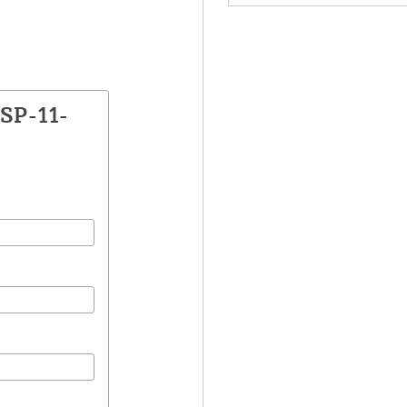
SP-11-