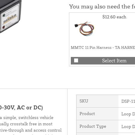
You may also need the 
$12.60
each
MMTC 11 Pin Harness - TA HARN
Select Item
SKU
DSP-1
0-30V, AC or DC)
Product
Loop D
 simple, switchless vehicle
ually crosstalk free in most
Product Type
Loop D
drive-through and access control