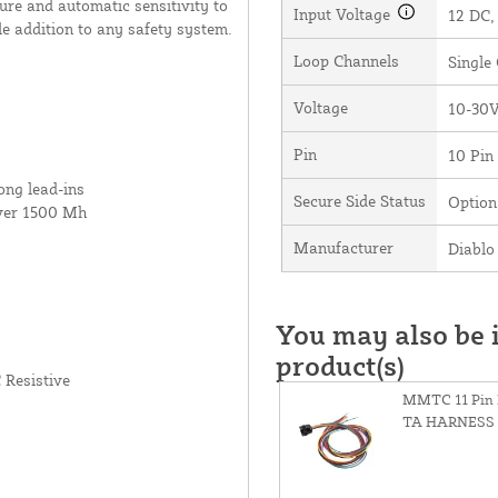
lure and automatic sensitivity to
Input Voltage
12 DC,
le addition to any safety system.
Loop Channels
Single
Voltage
10-30
Pin
10 Pin
ong lead-ins
Secure Side Status
Option
ver 1500 Mh
Manufacturer
Diablo 
You may also be i
product(s)
 Resistive
MMTC 11 Pin 
TA HARNESS