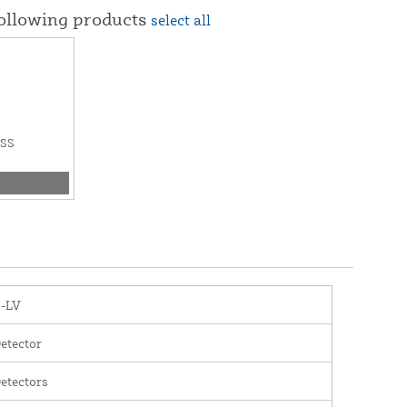
following products
select all
ESS
1-LV
etector
etectors