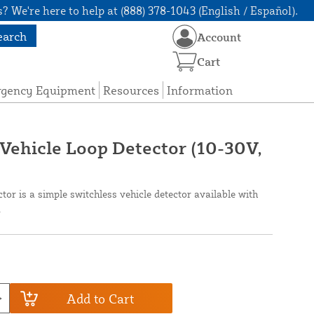
? We're here to help at (888) 378-1043 (English / Español).
earch
Account
Cart
rgency Equipment
Resources
Information
Vehicle Loop Detector (10-30V,
or is a simple switchless vehicle detector available with
.
Add to Cart