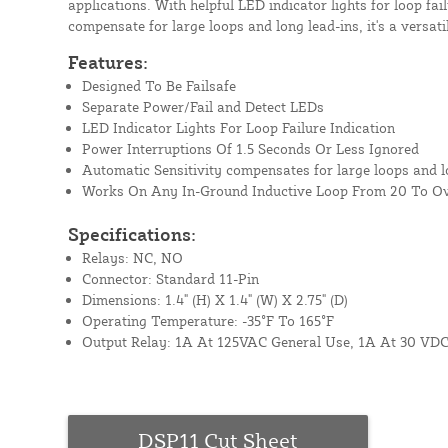
applications. With helpful LED indicator lights for loop fai
compensate for large loops and long lead-ins, it's a versati
Features:
Designed To Be Failsafe
Separate Power/Fail and Detect LEDs
LED Indicator Lights For Loop Failure Indication
Power Interruptions Of 1.5 Seconds Or Less Ignored
Automatic Sensitivity compensates for large loops and l
Works On Any In-Ground Inductive Loop From 20 To O
Specifications:
Relays: NC, NO
Connector: Standard 11-Pin
Dimensions: 1.4" (H) X 1.4" (W) X 2.75" (D)
Operating Temperature: -35°F To 165°F
Output Relay: 1A At 125VAC General Use, 1A At 30 VDC
DSP11 Cut Sheet