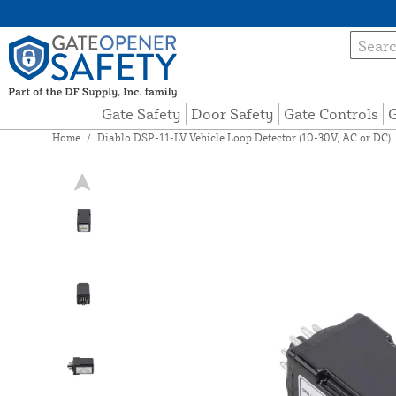
Gate Safety
Door Safety
Gate Controls
G
Home
/
Diablo DSP-11-LV Vehicle Loop Detector (10-30V, AC or DC)