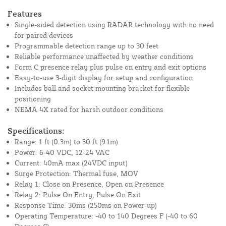
Features
Single-sided detection using RADAR technology with no need
for paired devices
Programmable detection range up to 30 feet
Reliable performance unaffected by weather conditions
Form C presence relay plus pulse on entry and exit options
Easy-to-use 3-digit display for setup and configuration
Includes ball and socket mounting bracket for flexible
positioning
NEMA 4X rated for harsh outdoor conditions
Specifications:
Range: 1 ft (0.3m) to 30 ft (9.1m)
Power: 6-40 VDC, 12-24 VAC
Current: 40mA max (24VDC input)
Surge Protection: Thermal fuse, MOV
Relay 1: Close on Presence, Open on Presence
Relay 2: Pulse On Entry, Pulse On Exit
Response Time: 30ms (250ms on Power-up)
Operating Temperature: -40 to 140 Degrees F (-40 to 60