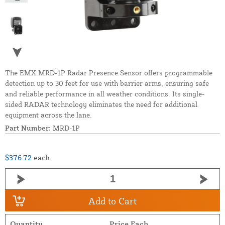
The EMX MRD-1P Radar Presence Sensor offers programmable
detection up to 30 feet for use with barrier arms, ensuring safe
and reliable performance in all weather conditions. Its single-
sided RADAR technology eliminates the need for additional
equipment across the lane.
Part Number:
MRD-1P
$376.72
each
Add to Cart
Quantity
Price Each