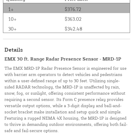
1+
$376.72
10+
$363.02
30+
$342.48
Details
EMX 30 ft. Range Radar Presence Sensor - MRD-1P
The EMX MRD-1P Radar Presence Sensor is engineered for use
with barrier arm operators to detect vehicles and pedestrians
within a user-defined range of up to 30 feet. Utilizing single-
sided RADAR technology, the MRD-1P is unaffected by rain,
snow, fog, or sunlight, offering consistent performance without
requiring a second sensor. Its Form C presence relay provides
versatile output options, while a 3-digit display and ball-and-
socket bracket make installation and setup quick and simple.
Featuring a rugged NEMA 4X housing, the MRD-1P is designed
to thrive in demanding outdoor environments, offering both fail-
safe and fail-secure options.