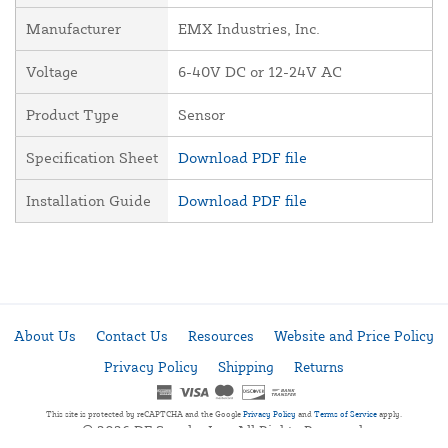
Manufacturer
EMX Industries, Inc.
Voltage
6-40V DC or 12-24V AC
Product Type
Sensor
Specification Sheet
Download PDF file
Installation Guide
Download PDF file
About Us
Contact Us
Resources
Website and Price Policy
Privacy Policy
Shipping
Returns
This site is protected by reCAPTCHA and the Google
Privacy Policy
and
Terms of Service
apply.
© 2026 DF Supply, Inc. All Rights Reserved.