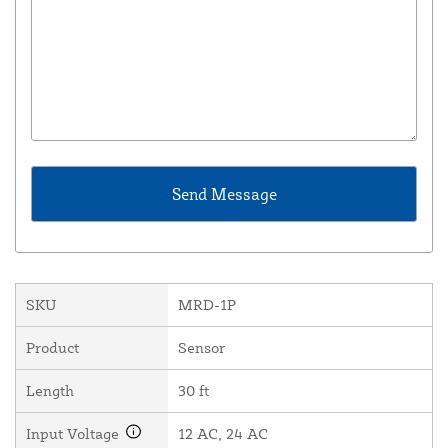
SKU
MRD-1P
Product
Sensor
Length
30 ft
Input Voltage
12 AC, 24 AC