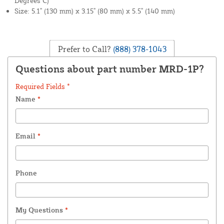
Degrees C)
Size: 5.1" (130 mm) x 3.15" (80 mm) x 5.5" (140 mm)
Prefer to Call?
(888) 378-1043
Questions about part number MRD-1P?
Required Fields *
Name
*
Email
*
Phone
My Questions
*