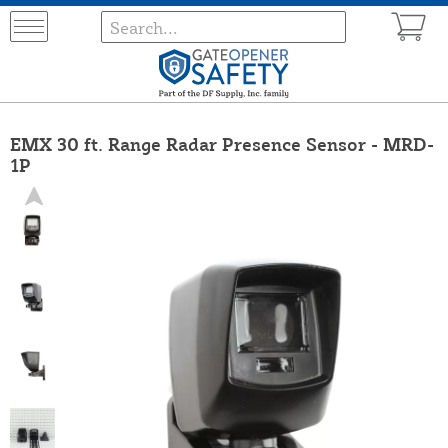
EMX 30 ft. Range Radar Presence Sensor - MRD-
1P