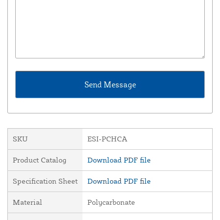
SKU
ESI-PCHCA
Product Catalog
Download PDF file
Specification Sheet
Download PDF file
Material
Polycarbonate