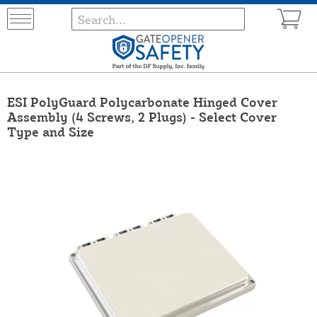
ESI PolyGuard Polycarbonate Hinged Cover
Assembly (4 Screws, 2 Plugs) - Select Cover
Type and Size