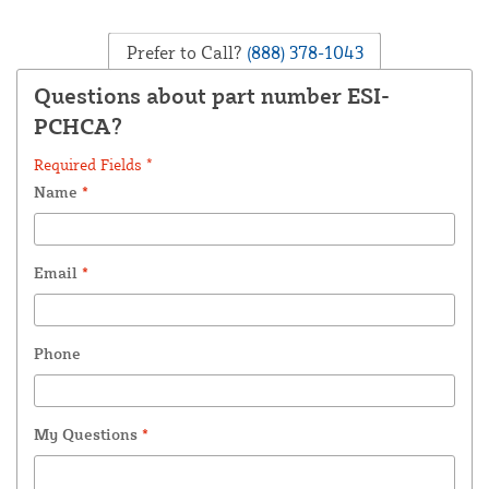
Prefer to Call?
(888) 378-1043
Questions about part number ESI-
PCHCA?
Required Fields *
Name
*
Email
*
Phone
My Questions
*