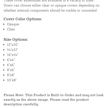
These cover assemblies are available in a variety of sizes.
Users can choose either clear or opaque covers depending on
whether internal components should be visible or concealed.
Cover Color Options:
Opaque
Clear
Size Options:
12"x10"
14"x12"
16"x14"
6"x4"
6"x6"
8"x6"
8"x8"
10"x8"
Please Note: This Product is Built-to-Order and may not look
exactly as the above image. Please read the product
description carefully.