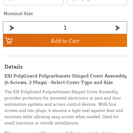
Nominal Size
Add to Cart
Details
ESI PolyGuard Polycarbonate Hinged Cover Assembly
(4 Screws, 2 Plugs) - Select Cover Type and Size
The ESI PolyGuard Polycarbonate Hinged Cover Assembly
provides protection for mounted electronics in gate and door
automation systems and access control devices. With four
screws and two plugs, it ensures a tight seal against dust and
moisture while allowing easy access when needed. Ideal for
small junctions or retrofit installations.