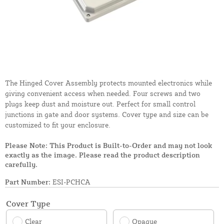
The Hinged Cover Assembly protects mounted electronics while
giving convenient access when needed. Four screws and two
plugs keep dust and moisture out. Perfect for small control
junctions in gate and door systems. Cover type and size can be
customized to fit your enclosure.
Please Note: This Product is Built-to-Order and may not look
exactly as the image. Please read the product description
carefully.
Part Number:
ESI-PCHCA
Cover Type
Clear
Opaque