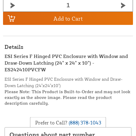
Add to Cart
Details
ESI Series F Hinged PVC Enclosure with Window and
Draw-Down Latching (24" x 24" x 10") -
ES242410PVCFW
ESI Series F Hinged PVC Enclosure with Window and Draw-
Down Latching (24"x24"x10")
Please Note: This Product is Built-to-Order and may not look
exactly as the above image. Please read the product
description carefully.
Prefer to Call?
(888) 378-1043
Questions about part number