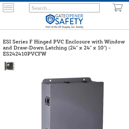
ESI Series F Hinged PVC Enclosure with Window
and Draw-Down Latching (24" x 24" x 10") -
ES242410PVCFW