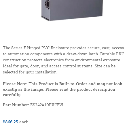
The Series F Hinged PVC Enclosure provides secure, easy access
to automation components with a draw-down latch. Durable PVC
construction protects electronics from environmental exposure.
Ideal for gate, door, and access control systems. Size can be
selected for your installation.
Please Note: This Product is Built-to-Order and may not look
exactly as the image. Please read the product description
carefully.
Part Number:
ES242410PVCFW
$866.25
each