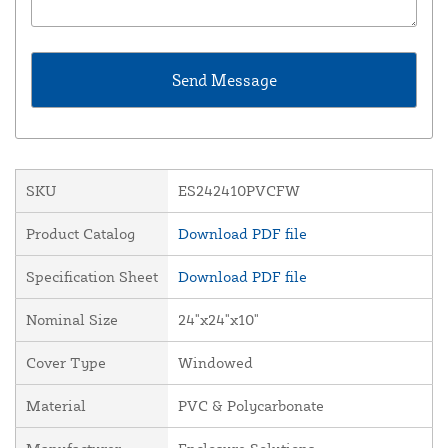
SKU
ES242410PVCFW
Product Catalog
Download PDF file
Specification Sheet
Download PDF file
Nominal Size
24"x24"x10"
Cover Type
Windowed
Material
PVC & Polycarbonate