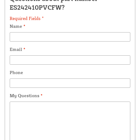
ES242410PVCFW?
Required Fields *
Name
*
Email
*
Phone
My Questions
*