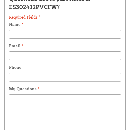
ES302412PVCFW?
Required Fields *
Name
*
Email
*
Phone
My Questions
*