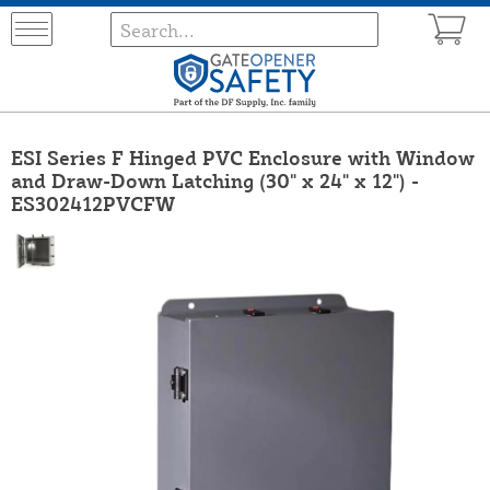
ESI Series F Hinged PVC Enclosure with Window
and Draw-Down Latching (30" x 24" x 12") -
ES302412PVCFW