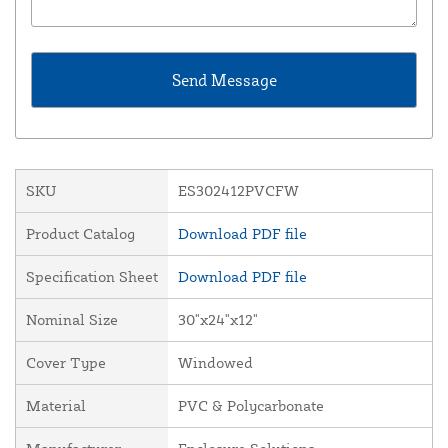
SKU
ES302412PVCFW
Product Catalog
Download PDF file
Specification Sheet
Download PDF file
Nominal Size
30"x24"x12"
Cover Type
Windowed
Material
PVC & Polycarbonate