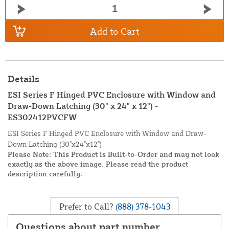
Add to Cart
Details
ESI Series F Hinged PVC Enclosure with Window and
Draw-Down Latching (30" x 24" x 12") -
ES302412PVCFW
ESI Series F Hinged PVC Enclosure with Window and Draw-
Down Latching (30"x24"x12")
Please Note: This Product is Built-to-Order and may not look
exactly as the above image. Please read the product
description carefully.
Prefer to Call?
(888) 378-1043
Questions about part number