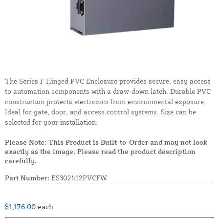
The Series F Hinged PVC Enclosure provides secure, easy access
to automation components with a draw-down latch. Durable PVC
construction protects electronics from environmental exposure.
Ideal for gate, door, and access control systems. Size can be
selected for your installation.
Please Note: This Product is Built-to-Order and may not look
exactly as the image. Please read the product description
carefully.
Part Number:
ES302412PVCFW
$1,176.00
each