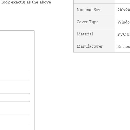
 look exactly as the above
Nominal Size
24"x24
Cover Type
Windo
Material
PVC &
Manufacturer
Enclos