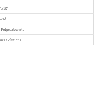
"x10"
wed
 Polycarbonate
ure Solutions