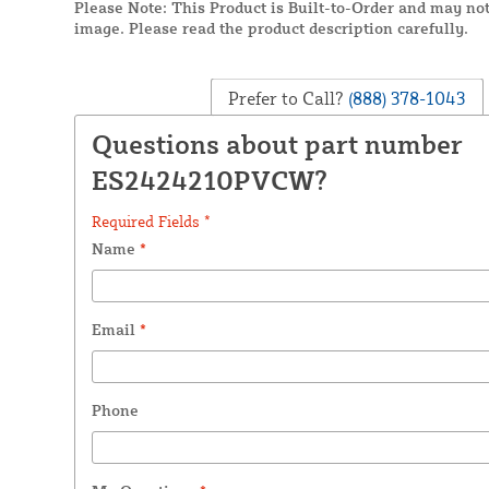
Please Note: This Product is Built-to-Order and may not
image. Please read the product description carefully.
Prefer to Call?
(888) 378-1043
Questions about part number
ES2424210PVCW?
Required Fields *
Name
*
Email
*
Phone