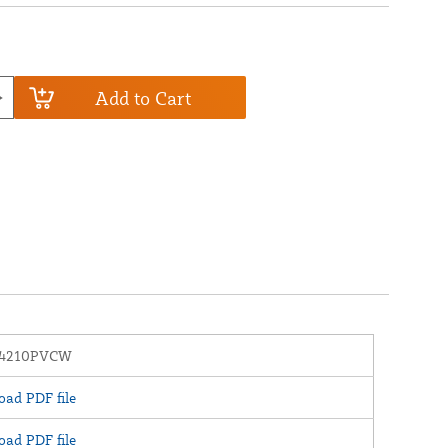
Add to Cart
24210PVCW
ad PDF file
ad PDF file