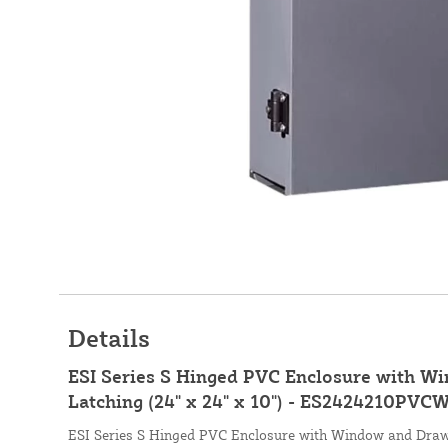
Details
ESI Series S Hinged PVC Enclosure with 
Latching (24" x 24" x 10") - ES2424210PVC
ESI Series S Hinged PVC Enclosure with Window and Draw