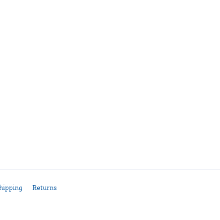
hipping
Returns