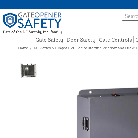
Gate Safety
Door Safety
Gate Controls
G
Home
/
ESI Series S Hinged PVC Enclosure with Window and Draw-D