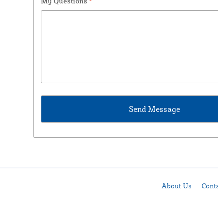
My Questions
*
About Us
Cont