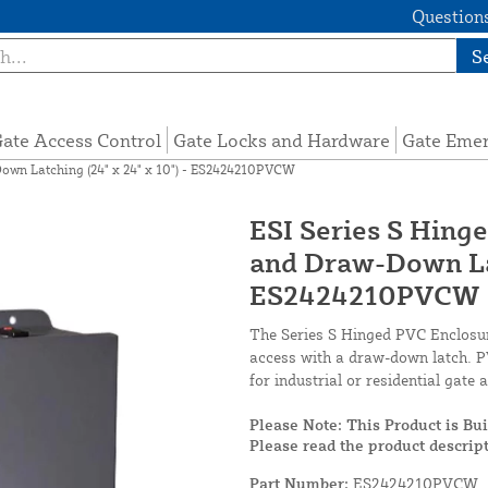
Questions
S
ate Access Control
Gate Locks and Hardware
Gate Eme
own Latching (24" x 24" x 10") - ES2424210PVCW
ESI Series S Hin
and Draw-Down Lat
ES2424210PVCW
The Series S Hinged PVC Enclosure
access with a draw-down latch. PV
for industrial or residential gate
Please Note: This Product is Bu
Please read the product descript
Part Number:
ES2424210PVCW