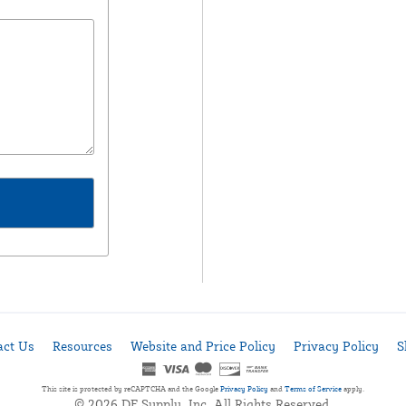
act Us
Resources
Website and Price Policy
Privacy Policy
S
This site is protected by reCAPTCHA and the Google
Privacy Policy
and
Terms of Service
apply.
© 2026 DF Supply, Inc. All Rights Reserved.