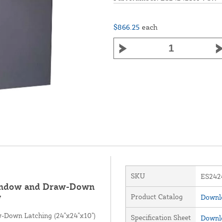
$866.25
each
SKU
ES24
Window and Draw-Down
Product Catalog
Downlo
W
-Down Latching (24"x24"x10")
Specification Sheet
Downlo