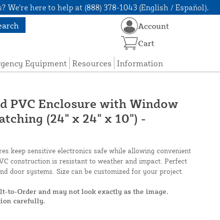
? We're here to help at (888) 378-1043 (English / Español).
earch
Account
Cart
rgency Equipment
Resources
Information
ged PVC Enclosure with Window
ching (24" x 24" x 10") -
s keep sensitive electronics safe while allowing convenient
C construction is resistant to weather and impact. Perfect
 and door systems. Size can be customized for your project.
ilt-to-Order and may not look exactly as the image.
ion carefully.