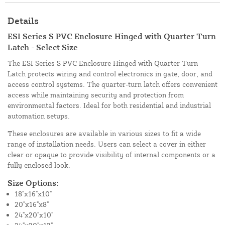
Details
ESI Series S PVC Enclosure Hinged with Quarter Turn
Latch - Select Size
The ESI Series S PVC Enclosure Hinged with Quarter Turn
Latch protects wiring and control electronics in gate, door, and
access control systems. The quarter-turn latch offers convenient
access while maintaining security and protection from
environmental factors. Ideal for both residential and industrial
automation setups.
These enclosures are available in various sizes to fit a wide
range of installation needs. Users can select a cover in either
clear or opaque to provide visibility of internal components or a
fully enclosed look.
Size Options:
18"x16"x10"
20"x16"x8"
24"x20"x10"