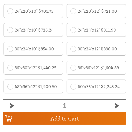
24"x20"x10" $701.75
24"x20"x12" $721.00
24"x24"x10" $726.24
24"x24"x12" $811.99
30"x24"x10" $854.00
30"x24"x12" $896.00
36"x30"x12" $1,440.25
36"x36"x12" $1,604.89
48"x36"x12" $1,900.50
60"x36"x12" $2,245.24
Add to Cart