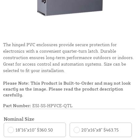
The hinged PVC enclosures provide secure protection for
electronics with a convenient quarter-turn latch. Durable
construction ensures long-term performance outdoors or indoors.
Great for access control and automation systems. Size can be
selected to fit your installation.
Please Note: This Product is Built-to-Order and may not look
exactly as the image. Please read the product description
carefully.
Part Number:
ESI-SS-HPVCE-QTL
Nominal Size
18"16"x10" $360.50
20"x16"x8" $463.75