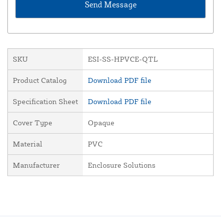
SKU
ESI-SS-HPVCE-QTL
Product Catalog
Download PDF file
Specification Sheet
Download PDF file
Cover Type
Opaque
Material
PVC
Manufacturer
Enclosure Solutions