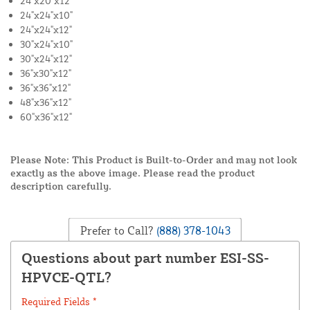
24"x20"x12"
24"x24"x10"
24"x24"x12"
30"x24"x10"
30"x24"x12"
36"x30"x12"
36"x36"x12"
48"x36"x12"
60"x36"x12"
Please Note: This Product is Built-to-Order and may not look
exactly as the above image. Please read the product
description carefully.
Prefer to Call?
(888) 378-1043
Questions about part number ESI-SS-
HPVCE-QTL?
Required Fields *