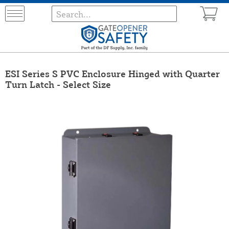
ESI Series S PVC Enclosure Hinged with Quarter
Turn Latch - Select Size