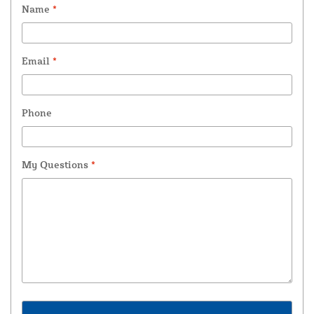
Name
*
Email
*
Phone
My Questions
*