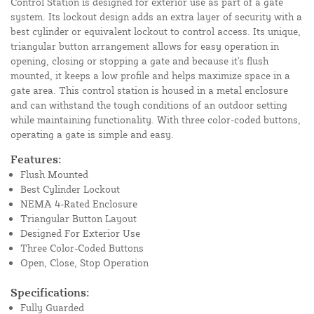
Control Station is designed for exterior use as part of a gate
system. Its lockout design adds an extra layer of security with a
best cylinder or equivalent lockout to control access. Its unique,
triangular button arrangement allows for easy operation in
opening, closing or stopping a gate and because it's flush
mounted, it keeps a low profile and helps maximize space in a
gate area. This control station is housed in a metal enclosure
and can withstand the tough conditions of an outdoor setting
while maintaining functionality. With three color-coded buttons,
operating a gate is simple and easy.
Features:
Flush Mounted
Best Cylinder Lockout
NEMA 4-Rated Enclosure
Triangular Button Layout
Designed For Exterior Use
Three Color-Coded Buttons
Open, Close, Stop Operation
Specifications:
Fully Guarded