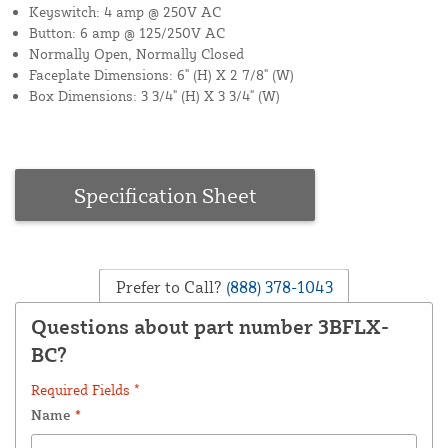
Keyswitch: 4 amp @ 250V AC
Button: 6 amp @ 125/250V AC
Normally Open, Normally Closed
Faceplate Dimensions: 6" (H) X 2 7/8" (W)
Box Dimensions: 3 3/4" (H) X 3 3/4" (W)
Specification Sheet
Prefer to Call?
(888) 378-1043
Questions about part number 3BFLX-
BC?
Required Fields *
Name
*