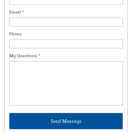
Email
*
Phone
My Questions
*