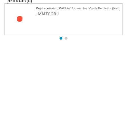
product(s)
Replacement Rubber Cover for Push Buttons (Red)
- MMTC RB-1
About Us
Contact Us
Resources
Website and Price Policy
Privacy Policy
Shipping
Returns
This site is protected by reCAPTCHA and the Google
Privacy Policy
and
Terms of Service
apply.