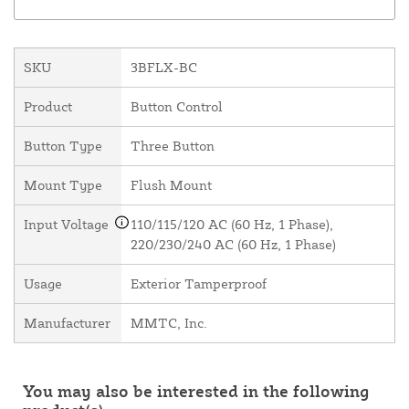
SKU
3BFLX-BC
Product
Button Control
Button Type
Three Button
Mount Type
Flush Mount
Input Voltage
110/115/120 AC (60 Hz, 1 Phase),
220/230/240 AC (60 Hz, 1 Phase)
Usage
Exterior Tamperproof
Manufacturer
MMTC, Inc.
You may also be interested in the following