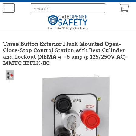
Three Button Exterior Flush Mounted Open-
Close-Stop Control Station with Best Cylinder
and Lockout (NEMA 4 - 6 amp @ 125/250V AC) -
MMTC 3BFLX-BC