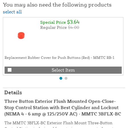
You may also need the following products
select all
$3.64
Special Price
Regular Price
$4.00
Replacement Rubber Cover for Push Buttons (Red) - MMTC RB-1
Select Item
Details
Three Button Exterior Flush Mounted Open-Close-
Stop Control Station with Best Cylinder and Lockout
(NEMA 4 - 6 amp @ 125/250V AC) - MMTC 3BFLX-BC
The MMTC 3BFLX-BC Exterior Flush Mount Three-Button