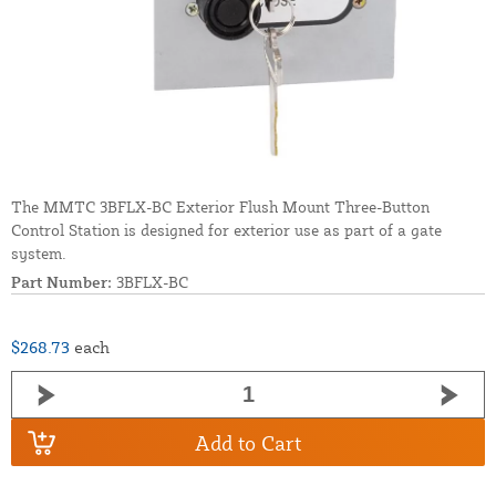
The MMTC 3BFLX-BC Exterior Flush Mount Three-Button
Control Station is designed for exterior use as part of a gate
system.
Part Number:
3BFLX-BC
$268.73
each
Add to Cart