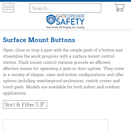
Surface Mount Buttons
Open, close or stop a gate with the simple push of a button and
streamline the work progress with a surface mount control
station. Flush mount control stations provide an efficient,
effective means for operating a gate or door system. They come
in a variety of shapes, sizes and button configurations and offer
options including weatherproof enclosures, switch covers and
touch pads. Models are available for both indoor and outdoor
applications.
Sort & Filter