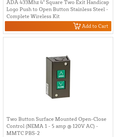
ADA 433Mhz 4" Square Two Exit Handicap
Logo Push to Open Button Stainless Steel -
Complete Wireless Kit
Add to Cart
Two Button Surface Mounted Open-Close
Control (NEMA 1 - 5 amp @ 120V AC) -
MMTC PBS-2