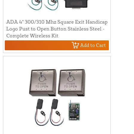
ADA 4" 300/310 Mhz Square Exit Handicap
Logo Pust to Open Button Stainless Steel -
Complete Wireless Kit
Add to Cart