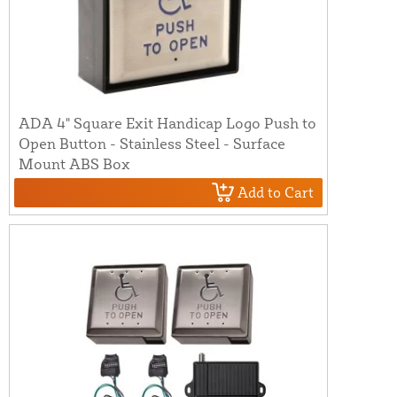
ADA 4" Square Exit Handicap Logo Push to
Open Button - Stainless Steel - Surface
Mount ABS Box
Add to Cart