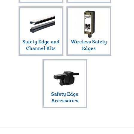
Safety Edge and
Wireless Safety
Channel Kits
Edges
Safety Edge
Accessories