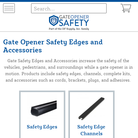
Gate Opener Safety Edges and
Accessories
Gate Safety Edges and Accessories increase the safety of the
vehicles, pedestrians, and surroundings while a gate opener is in
motion. Products include safety edges, channels, complete kits,
and accessories such as cords, brackets, plugs, and adhesives.
Safety Edges
Safety Edge
Channels