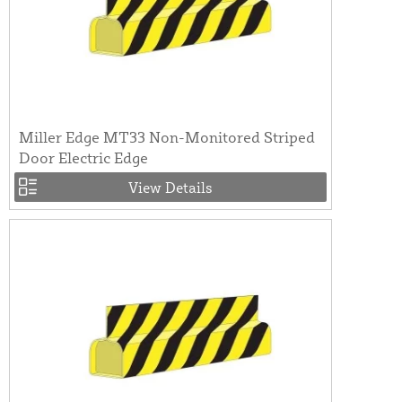
Miller Edge MT33 Non-Monitored Striped
Door Electric Edge
View Details