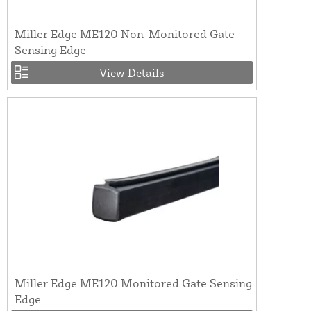
Miller Edge ME120 Non-Monitored Gate
Sensing Edge
View Details
Miller Edge ME120 Monitored Gate Sensing
Edge