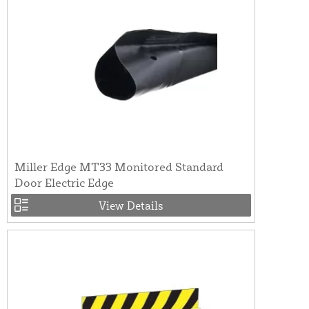
Miller Edge MT33 Monitored Standard
Door Electric Edge
View Details