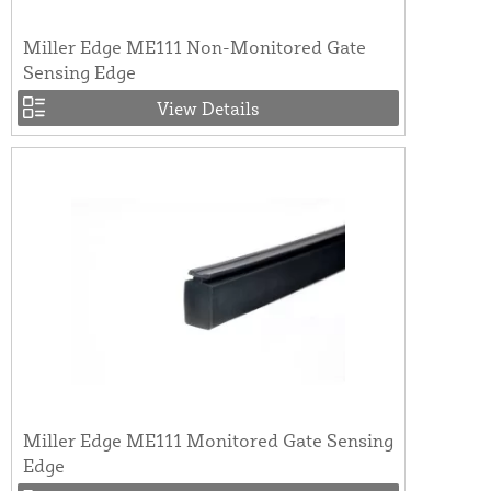
Miller Edge ME111 Non-Monitored Gate
Sensing Edge
View Details
Miller Edge ME111 Monitored Gate Sensing
Edge