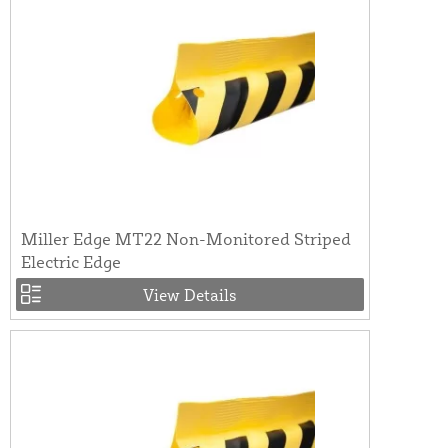
Miller Edge MT22 Non-Monitored Striped
Electric Edge
View Details