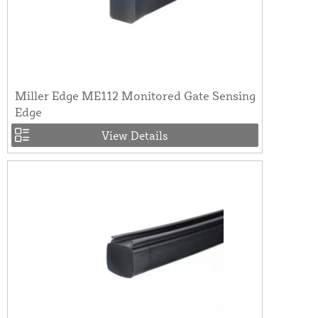
Miller Edge ME112 Monitored Gate Sensing
Edge
View Details