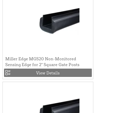
Miller Edge MGS20 Non-Monitored
Sensing Edge for 2" Square Gate Posts
View Details