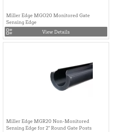
Miller Edge MGO20 Monitored Gate
Sensing Edge
View Details
Miller Edge MGR20 Non-Monitored
Sensing Edge for 2" Round Gate Posts