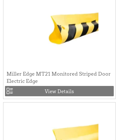
Miller Edge MT21 Monitored Striped Door
Electric Edge
View Details