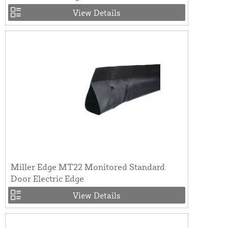
View Details
Miller Edge MT22 Monitored Standard
Door Electric Edge
View Details