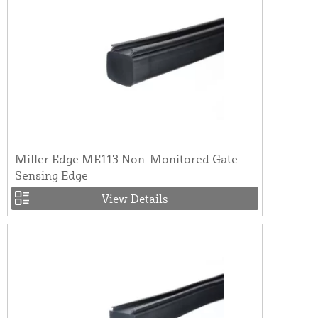
Miller Edge ME113 Non-Monitored Gate
Sensing Edge
View Details