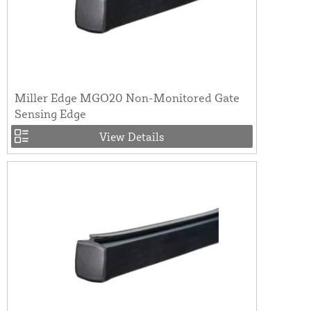
Miller Edge MGO20 Non-Monitored Gate
Sensing Edge
View Details