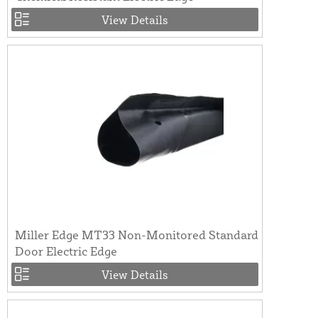
View Details
Miller Edge MT33 Non-Monitored Standard
Door Electric Edge
View Details