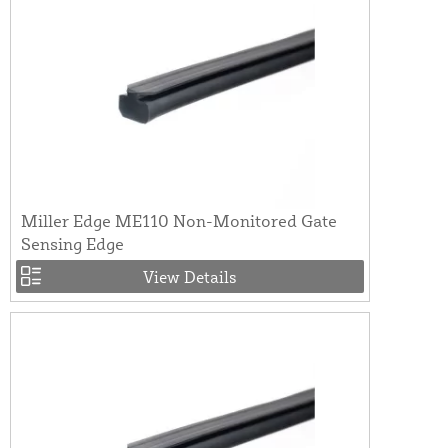
Miller Edge ME110 Non-Monitored Gate
Sensing Edge
View Details