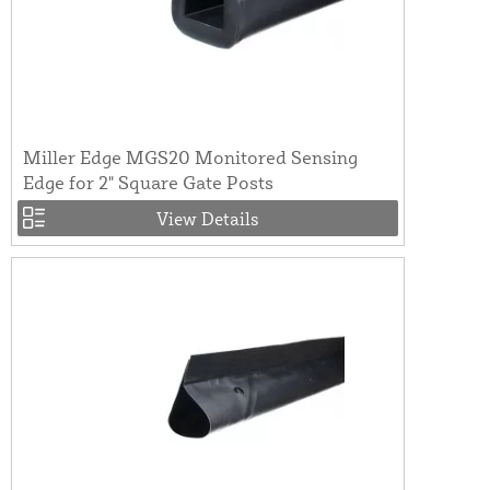
Miller Edge MGS20 Monitored Sensing
Edge for 2" Square Gate Posts
View Details