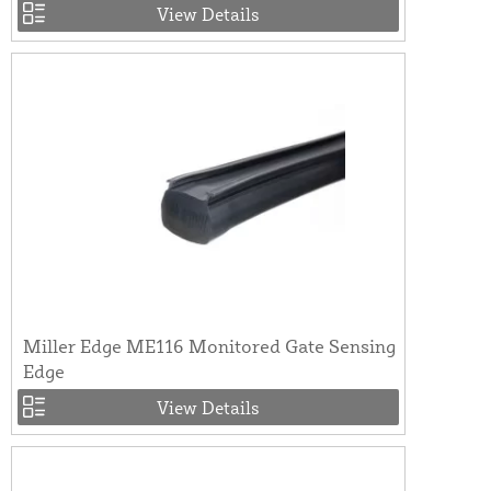
View Details
Miller Edge ME116 Monitored Gate Sensing
Edge
View Details