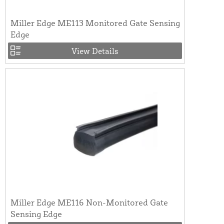
Miller Edge ME113 Monitored Gate Sensing
Edge
View Details
Miller Edge ME116 Non-Monitored Gate
Sensing Edge