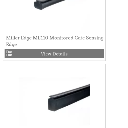
Miller Edge ME110 Monitored Gate Sensing
Edge
View Details