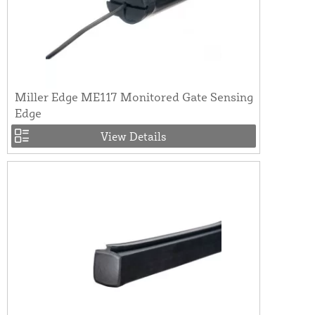
Miller Edge ME117 Monitored Gate Sensing
Edge
View Details