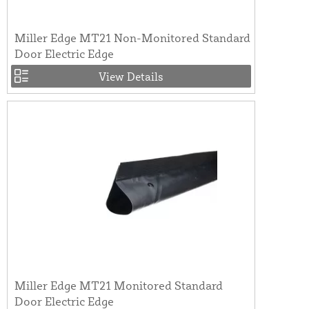
Miller Edge MT21 Non-Monitored Standard
Door Electric Edge
View Details
Miller Edge MT21 Monitored Standard
Door Electric Edge