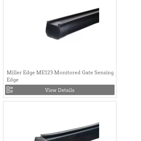
Miller Edge ME123 Monitored Gate Sensing
Edge
View Details