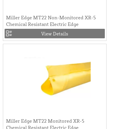
Miller Edge MT22 Non-Monitored XR-5
Chemical Resistant Electric Edge
View Details
Miller Edge MT22 Monitored XR-5
Chemical Resistant Electric Edge