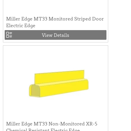
Miller Edge MT33 Monitored Striped Door
Electric Edge
View Details
Miller Edge MT33 Non-Monitored XR-5
Chemical Resistant Electric Edge