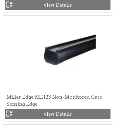
View Details
Miller Edge ME123 Non-Monitored Gate
Sensing Edge
View Details