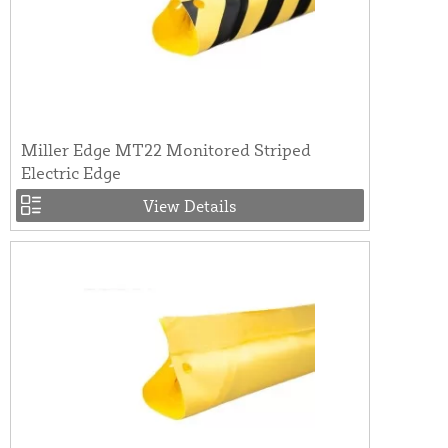
Miller Edge MT22 Monitored Striped
Electric Edge
View Details