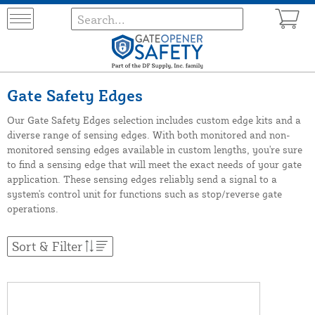
Gate Safety Edges
Our Gate Safety Edges selection includes custom edge kits and a
diverse range of sensing edges. With both monitored and non-
monitored sensing edges available in custom lengths, you're sure
to find a sensing edge that will meet the exact needs of your gate
application. These sensing edges reliably send a signal to a
system's control unit for functions such as stop/reverse gate
operations.
Sort & Filter