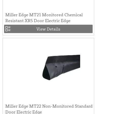
Miller Edge MT21 Monitored Chemical
Resistant XR5 Door Electric Edge
View Details
Miller Edge MT22 Non-Monitored Standard
Door Electric Edge