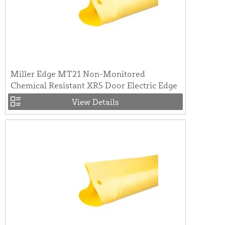
Miller Edge MT21 Non-Monitored
Chemical Resistant XR5 Door Electric Edge
View Details