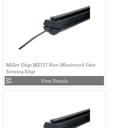
Miller Edge ME117 Non-Monitored Gate
Sensing Edge
View Details