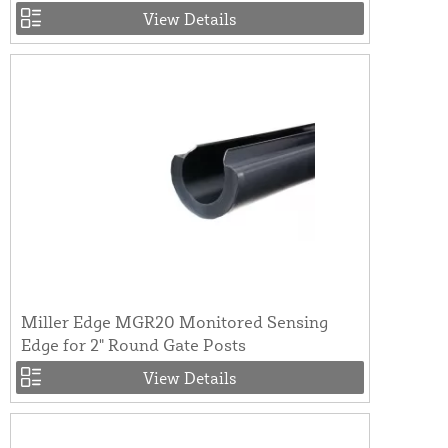
View Details
Miller Edge MGR20 Monitored Sensing
Edge for 2" Round Gate Posts
View Details