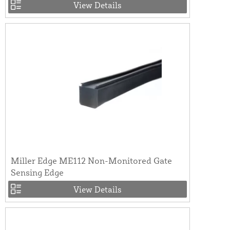
View Details
Miller Edge ME112 Non-Monitored Gate
Sensing Edge
View Details