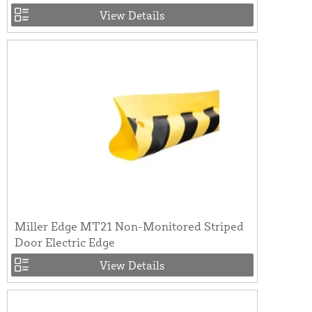
View Details
Miller Edge MT21 Non-Monitored Striped
Door Electric Edge
View Details