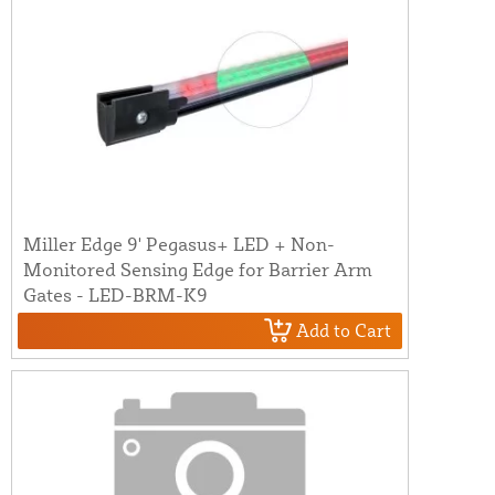
Miller Edge 9' Pegasus+ LED + Non-
Monitored Sensing Edge for Barrier Arm
Gates - LED-BRM-K9
Add to Cart