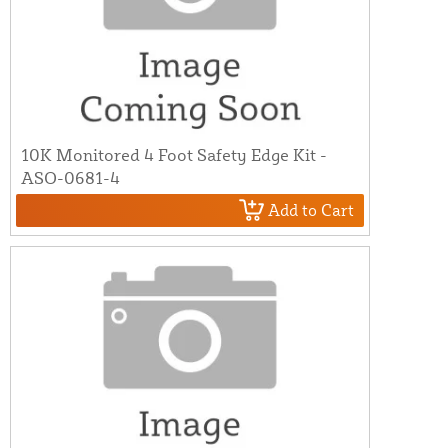
10K Monitored 4 Foot Safety Edge Kit -
ASO-0681-4
Add to Cart