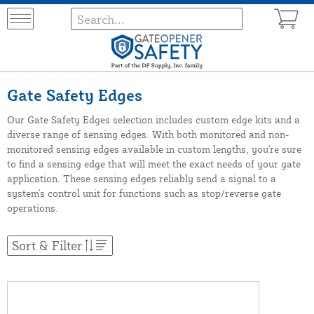
Gate Safety Edges
Our Gate Safety Edges selection includes custom edge kits and a
diverse range of sensing edges. With both monitored and non-
monitored sensing edges available in custom lengths, you're sure
to find a sensing edge that will meet the exact needs of your gate
application. These sensing edges reliably send a signal to a
system's control unit for functions such as stop/reverse gate
operations.
Sort & Filter