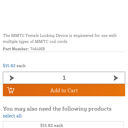
The MMTC Female Locking Device is engineered for use with
multiple types of MMTC coil cords.
Part Number:
7464NB
$15.82
each
Add to Cart
You may also need the following products
select all
$15.82
each