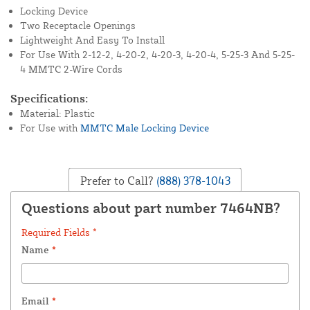
Locking Device
Two Receptacle Openings
Lightweight And Easy To Install
For Use With 2-12-2, 4-20-2, 4-20-3, 4-20-4, 5-25-3 And 5-25-
4 MMTC 2-Wire Cords
Specifications:
Material: Plastic
For Use with
MMTC Male Locking Device
Prefer to Call?
(888) 378-1043
Questions about part number 7464NB?
Required Fields *
Name
*
Email
*