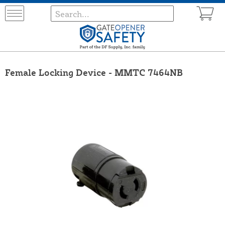
Female Locking Device - MMTC 7464NB