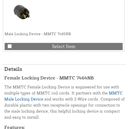
Male Locking Device - MMTC 7465NB
Select Item
Details
Female Locking Device - MMTC 7464NB
The MMTC Female Locking Device is engineered for use with
multiple types of MMTC coil cords. It partners with the
MMTC
Male Locking Device
and works with 2-Wire cords. Composed of
durable plastic with two receptacle openings for connection to
the male locking device, this helpful locking device is compact
and easy to install.
Features: