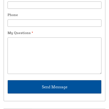
Phone
My Questions
*