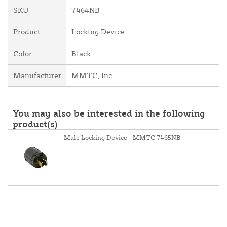
SKU
7464NB
Product
Locking Device
Color
Black
Manufacturer
MMTC, Inc.
You may also be interested in the following
product(s)
Male Locking Device - MMTC 7465NB