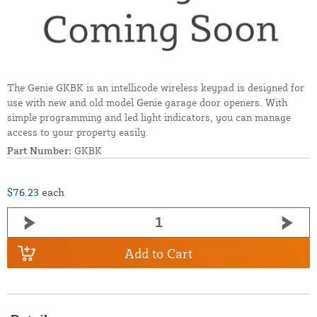
The Genie GKBK is an intellicode wireless keypad is designed for
use with new and old model Genie garage door openers. With
simple programming and led light indicators, you can manage
access to your property easily.
Part Number:
GKBK
$76.23
each
Add to Cart