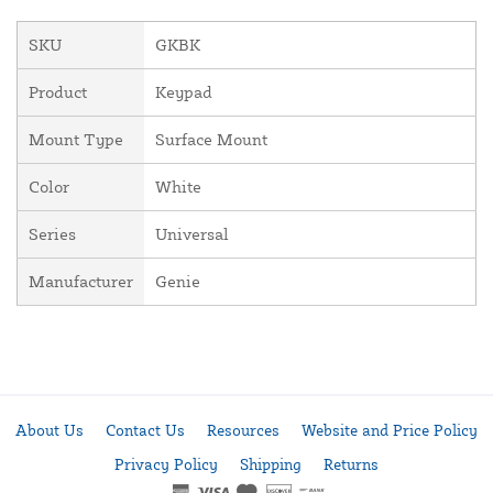
SKU
GKBK
Product
Keypad
Mount Type
Surface Mount
Color
White
Series
Universal
Manufacturer
Genie
About Us
Contact Us
Resources
Website and Price Policy
Privacy Policy
Shipping
Returns