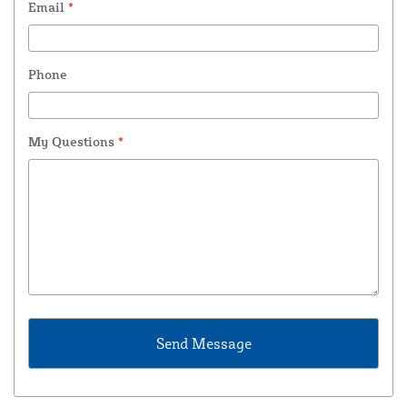
Email
*
Phone
My Questions
*