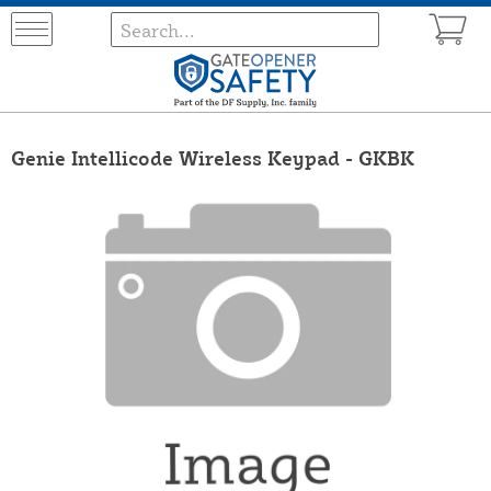
Genie Intellicode Wireless Keypad - GKBK