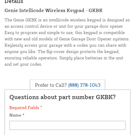
Details
Genie Intellicode Wireless Keypad - GKBK
The Genie GKBK is an intellicode wireless keypad is designed as
an access control device or unit for your garage door opener.
Easy to program and simple to use, this keypad is compatible
with new and old models of Genie Garage Door Opener systems.
Keylessly access your garage with a codes you can share with
anyone you like. The flip-cover design protects the keypad,
ensuring reliable operation. Simply place batteries in the unit
and set your codes.
Prefer to Call?
(888) 378-1043
Questions about part number GKBK?
Required Fields *
Name
*