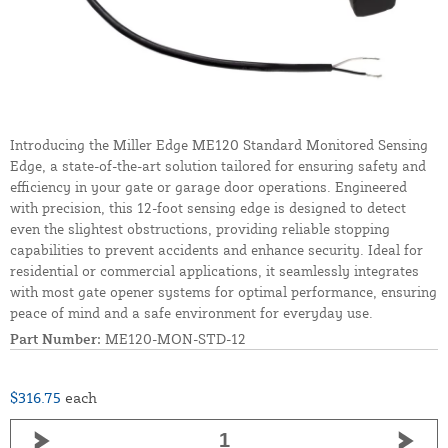
Introducing the Miller Edge ME120 Standard Monitored Sensing
Edge, a state-of-the-art solution tailored for ensuring safety and
efficiency in your gate or garage door operations. Engineered
with precision, this 12-foot sensing edge is designed to detect
even the slightest obstructions, providing reliable stopping
capabilities to prevent accidents and enhance security. Ideal for
residential or commercial applications, it seamlessly integrates
with most gate opener systems for optimal performance, ensuring
peace of mind and a safe environment for everyday use.
Part Number:
ME120-MON-STD-12
$316.75
each