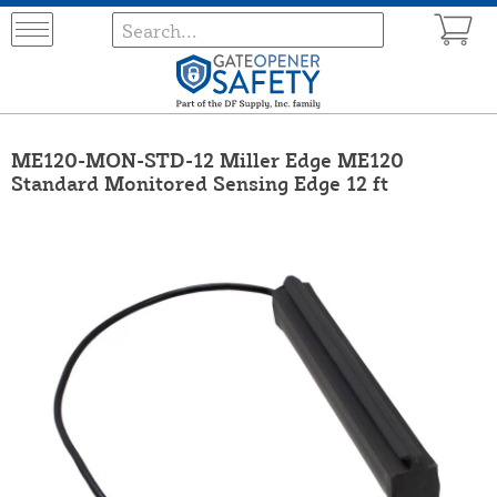
ME120-MON-STD-12 Miller Edge ME120
Standard Monitored Sensing Edge 12 ft