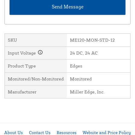
SKU
ME120-MON-STD-12
Input Voltage
24 DC, 24 AC
Product Type
Edges
Monitored/Non-Monitored
Monitored
Manufacturer
Miller Edge, Inc.
About Us
Contact Us
Resources
Website and Price Policy