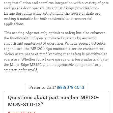
easy installation and seamless integration with a variety of gate
and garage door openers. Its robust design provides long-
lasting durability while withstanding the rigors of daily use,
making it suitable for both residential and commercial
applications.
This sensing edge not only optimizes safety but also enhances
the functionality of your automated systems by ensuring
smooth and uninterrupted operation. With its precise detection
capabilities, the ME120 helps maintain a secure environment,
giving users peace of mind knowing that safety is prioritized at
every use. Whether for a home garage or a busy industrial gate,
the Miller Edge ME120 is an indispensable component for a
smarter, safer world.
Prefer to Call?
(888) 378-1043
Questions about part number ME120-
MON-STD-12?