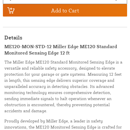
Add to Cart
Details
ME120-MON-STD-12 Miller Edge ME120 Standard
Monitored Sensing Edge 12 ft
The Miller Edge ME120 Standard Monitored Sensing Edge is a
versatile and reliable safety accessory, designed to elevate
protection for your garage or gate systems. Measuring 12 feet
in length, this sensing edge delivers superior coverage and
unparalleled accuracy in detecting obstacles. Its advanced
monitoring technology ensures comprehensive detection,
sending immediate signals to halt operation whenever an
obstruction is encountered, thereby preventing potential
accidents and damage.
Proudly developed by Miller Edge, a leader in safety
innovations, the ME120 Monitored Sensing Edge is crafted for