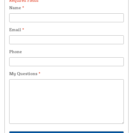
Required Fields *
Name
*
Email
*
Phone
My Questions
*