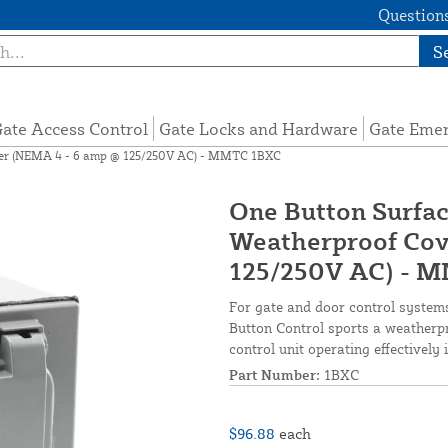
Questions
S
ate Access Control
Gate Locks and Hardware
Gate Eme
ver (NEMA 4 - 6 amp @ 125/250V AC) - MMTC 1BXC
One Button Surfa
Weatherproof Cov
125/250V AC) - 
For gate and door control syste
Button Control sports a weatherpr
control unit operating effectively 
Part Number:
1BXC
$96.88
each