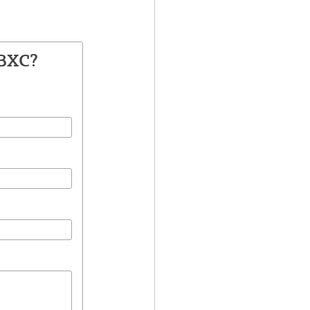
1BXC?