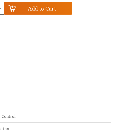
Add to Cart
 Control
utton