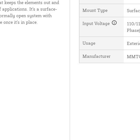
at keeps the elements out and
 applications. It's a surface-
Mount Type
Surfa
 normally open system with
 once it's in place.
Input Voltage
110/11
Phase
Usage
Exter
Manufacturer
MMTC,