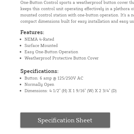
One-Button Control sports a weatherproof button cover th
keeps this control unit operating effectively in a plethora of
mounted control station with one-button operation. It's a
compact dimensions built for easy installation and easy use
Features:
NEMA 4-Rated
Surface Mounted
Easy One-Button Operation
Weatherproof Protective Button Cover
Specifications:
Button: 6 amp @ 125/250V AC
Normally Open
Dimensions: 4 1/2" (H) X 1 9/16" (W) X 2 3/4" (D)
Specification Sheet