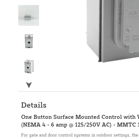
Details
One Button Surface Mounted Control with
(NEMA 4 - 6 amp @ 125/250V AC) - MMTC
For gate and door control systems in outdoor settings,