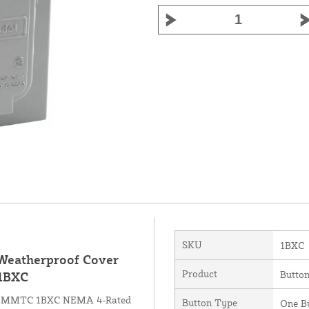
SKU
1BXC
 Weatherproof Cover
Product
Button
 1BXC
 the MMTC 1BXC NEMA 4-Rated
Button Type
One B