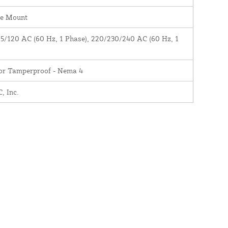
ce Mount
5/120 AC (60 Hz, 1 Phase), 220/230/240 AC (60 Hz, 1
)
ior Tamperproof - Nema 4
 Inc.