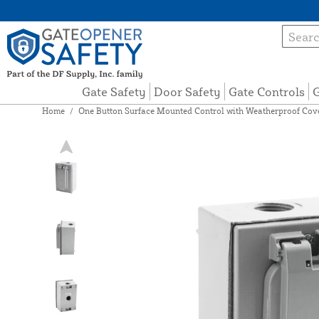
Gate Safety
Door Safety
Gate Controls
G
Home
/
One Button Surface Mounted Control with Weatherproof Co