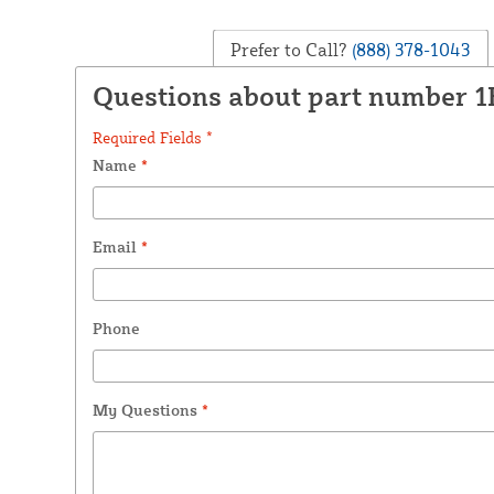
Prefer to Call?
(888) 378-1043
Questions about part number 
Required Fields *
Name
*
Email
*
Phone
My Questions
*