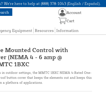
? We're here to help at (888) 378-1043 (English / Español).
earch
Account
Cart
rgency Equipment
Resources
Information
ce Mounted Control with
er (NEMA 4 - 6 amp @
MMTC 1BXC
ms in outdoor settings, the MMTC 1BXC NEMA 4-Rated One-
oof button cover that keeps the elements out and keeps this
in a plethora of applications.