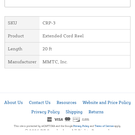
SKU
CRP-3
Product
Extended Cord Reel
Length
20 ft
Manufacturer
MMTC, Inc.
About Us
Contact Us
Resources
Website and Price Policy
Privacy Policy
Shipping
Returns
This site is protected by reCAPTCHA and the Google
Privacy Policy
and
Terms of Service
apply.
© 2026 DF Supply, Inc. All Rights Reserved.