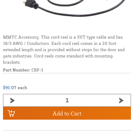
MMTC Accessory. This cord reel is a SVT type cable and has
18/3 AWG / Conductors. Each cord reel comes in a 20 foot
extended length and is provided without stops for the door and
gate industries. Cord reels come standard with mounting
brackets.
Part Number:
CRP-3
$91.07
each
Add to Cart