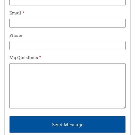
Email
*
Phone
My Questions
*