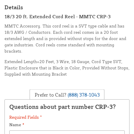
Details
18/3 20 ft. Extended Cord Reel - MMTC CRP-3
MMTC Accessory. This cord reel is a SVT type cable and has
18/3 AWG / Conductors. Each cord reel comes in a 20 foot
extended length and is provided without stops for the door and
gate industries. Cord reels come standard with mounting
brackets.
Extended Length=20 Feet, 3 Wire, 18 Gauge, Cord Type SVT,
Plastic Enclosure that is Black in Color, Provided Without Stops,
Supplied with Mounting Bracket
Prefer to Call?
(888) 378-1043
Questions about part number CRP-3?
Required Fields *
Name
*