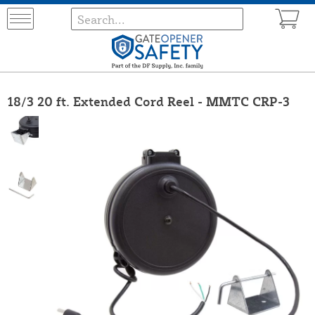
18/3 20 ft. Extended Cord Reel - MMTC CRP-3