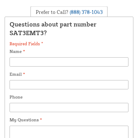
Prefer to Call?
(888) 378-1043
Questions about part number
SAT3EMT3?
Required Fields *
Name
*
Email
*
Phone
My Questions
*