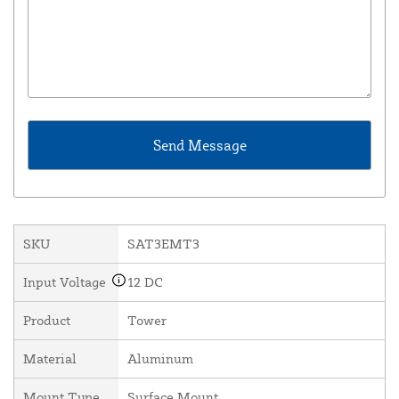
SKU
SAT3EMT3
Input Voltage
12 DC
Product
Tower
Material
Aluminum
Mount Type
Surface Mount