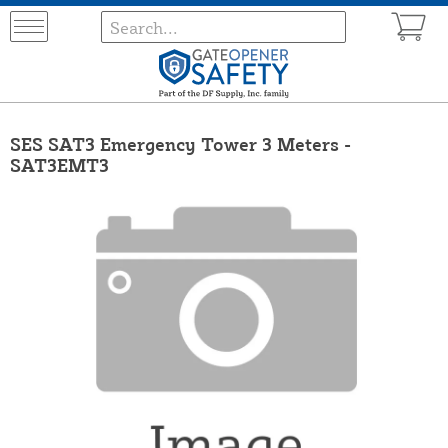
SES SAT3 Emergency Tower 3 Meters -
SAT3EMT3