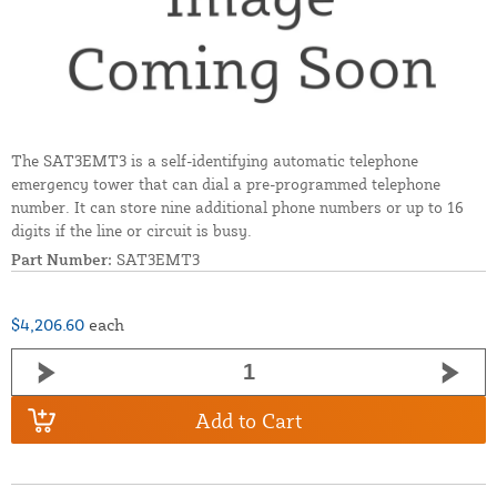
The SAT3EMT3 is a self-identifying automatic telephone
emergency tower that can dial a pre-programmed telephone
number. It can store nine additional phone numbers or up to 16
digits if the line or circuit is busy.
Part Number:
SAT3EMT3
$4,206.60
each
Add to Cart