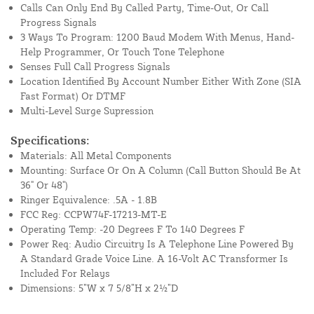
Calls Can Only End By Called Party, Time-Out, Or Call
Progress Signals
3 Ways To Program: 1200 Baud Modem With Menus, Hand-
Help Programmer, Or Touch Tone Telephone
Senses Full Call Progress Signals
Location Identified By Account Number Either With Zone (SIA
Fast Format) Or DTMF
Multi-Level Surge Supression
Specifications:
Materials: All Metal Components
Mounting: Surface Or On A Column (Call Button Should Be At
36" Or 48")
Ringer Equivalence: .5A - 1.8B
FCC Reg: CCPW74F-17213-MT-E
Operating Temp: -20 Degrees F To 140 Degrees F
Power Req: Audio Circuitry Is A Telephone Line Powered By
A Standard Grade Voice Line. A 16-Volt AC Transformer Is
Included For Relays
Dimensions: 5”W x 7 5/8”H x 2½”D