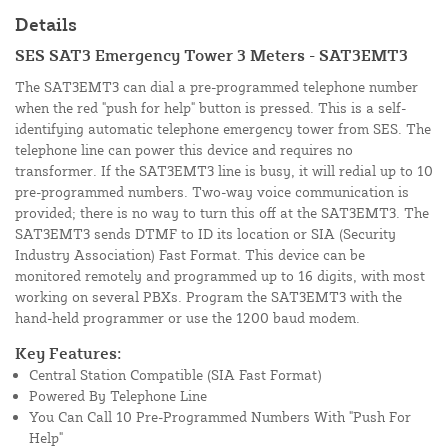
Details
SES SAT3 Emergency Tower 3 Meters - SAT3EMT3
The SAT3EMT3 can dial a pre-programmed telephone number
when the red "push for help" button is pressed. This is a self-
identifying automatic telephone emergency tower from SES. The
telephone line can power this device and requires no
transformer. If the SAT3EMT3 line is busy, it will redial up to 10
pre-programmed numbers. Two-way voice communication is
provided; there is no way to turn this off at the SAT3EMT3. The
SAT3EMT3 sends DTMF to ID its location or SIA (Security
Industry Association) Fast Format. This device can be
monitored remotely and programmed up to 16 digits, with most
working on several PBXs. Program the SAT3EMT3 with the
hand-held programmer or use the 1200 baud modem.
Key Features:
Central Station Compatible (SIA Fast Format)
Powered By Telephone Line
You Can Call 10 Pre-Programmed Numbers With "Push For
Help"