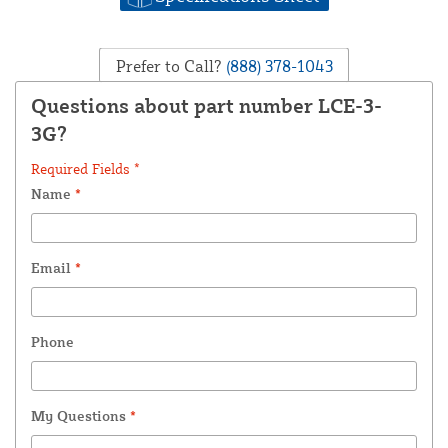
Prefer to Call?
(888) 378-1043
Questions about part number LCE-3-
3G?
Required Fields *
Name
*
Email
*
Phone
My Questions
*