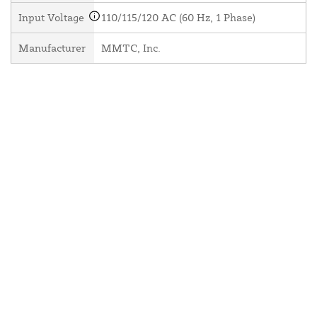
Input Voltage
110/115/120 AC (60 Hz, 1 Phase)
Manufacturer
MMTC, Inc.
About Us
Contact Us
Resources
Website and Price Policy
Privacy Policy
Shipping
Returns
This site is protected by reCAPTCHA and the Google
Privacy Policy
and
Terms of Service
apply.
© 2026 DF Supply, Inc. All Rights Reserved.