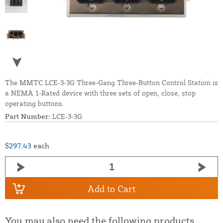
The MMTC LCE-3-3G Three-Gang Three-Button Control Station is
a NEMA 1-Rated device with three sets of open, close, stop
operating buttons.
Part Number:
LCE-3-3G
$297.43
each
Add to Cart
You may also need the following products