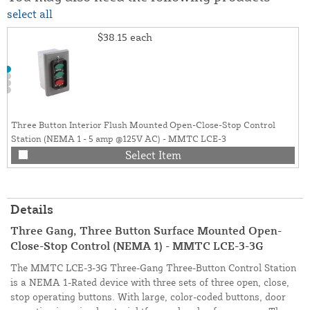
select all
$38.15
each
Three Button Interior Flush Mounted Open-Close-Stop Control
Station (NEMA 1 - 5 amp @125V AC) - MMTC LCE-3
Select Item
Details
Three Gang, Three Button Surface Mounted Open-
Close-Stop Control (NEMA 1) - MMTC LCE-3-3G
The MMTC LCE-3-3G Three-Gang Three-Button Control Station
is a NEMA 1-Rated device with three sets of three open, close,
stop operating buttons. With large, color-coded buttons, door