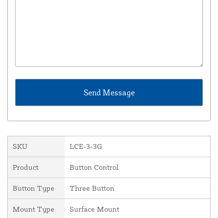
SKU
LCE-3-3G
Product
Button Control
Button Type
Three Button
Mount Type
Surface Mount