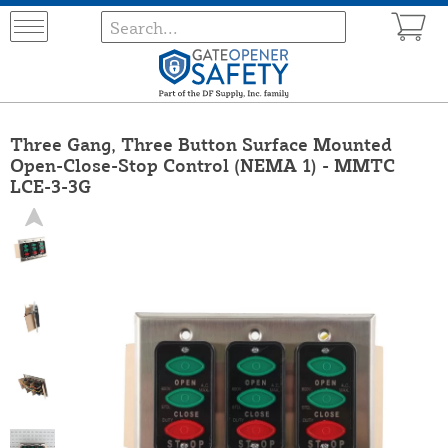
Three Gang, Three Button Surface Mounted
Open-Close-Stop Control (NEMA 1) - MMTC
LCE-3-3G