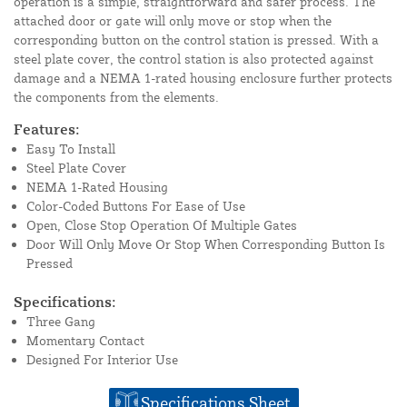
operation is a simple, straightforward and safer process. The
attached door or gate will only move or stop when the
corresponding button on the control station is pressed. With a
steel plate cover, the control station is also protected against
damage and a NEMA 1-rated housing enclosure further protects
the components from the elements.
Features:
Easy To Install
Steel Plate Cover
NEMA 1-Rated Housing
Color-Coded Buttons For Ease of Use
Open, Close Stop Operation Of Multiple Gates
Door Will Only Move Or Stop When Corresponding Button Is
Pressed
Specifications:
Three Gang
Momentary Contact
Designed For Interior Use
Specifications Sheet