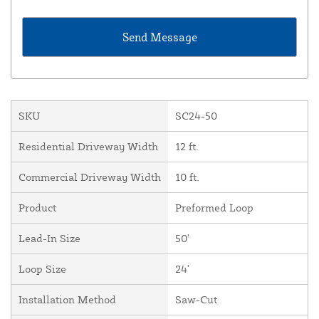
SKU
SC24-50
Residential Driveway Width
12 ft.
Commercial Driveway Width
10 ft.
Product
Preformed Loop
Lead-In Size
50'
Loop Size
24'
Installation Method
Saw-Cut