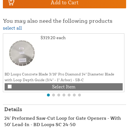
Add to Cart
You may also need the following products
select all
$319.20
each
BD Loops Concrete Blade 3/16" Pro Diamond 14" Diameter Blade
with Loop Depth Guide (3/4" - 1" Arbor) - SB-C
Select Item
Details
24' Preformed Saw-Cut Loop for Gate Openers - With
50' Lead-In - BD Loops SC 24-50