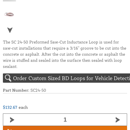
The SC 24-50 Preformed Saw-Cut Inductance Loop is used for
saw-cut installations that require a 3/16" groove to be cut into the
concrete or asphalt. After the cut into the concrete or asphalt the
wire is stuffed and sealed into the surface then sealed with loop
sealant.
Order Custom Sized BD Loops for Vehicle Detect
Part Number:
SC24-50
$132.67
each