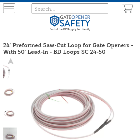
24' Preformed Saw-Cut Loop for Gate Openers -
With 50' Lead-In - BD Loops SC 24-50