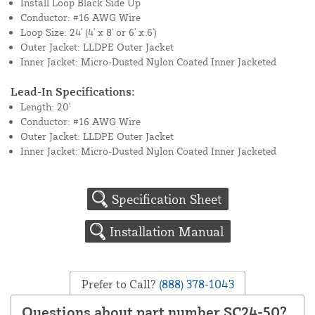
Install Loop Black Side Up
Conductor: #16 AWG Wire
Loop Size: 24' (4' x 8' or 6' x 6')
Outer Jacket: LLDPE Outer Jacket
Inner Jacket: Micro-Dusted Nylon Coated Inner Jacketed
Lead-In Specifications:
Length: 20'
Conductor: #16 AWG Wire
Outer Jacket: LLDPE Outer Jacket
Inner Jacket: Micro-Dusted Nylon Coated Inner Jacketed
Specification Sheet
Installation Manual
Prefer to Call?
(888) 378-1043
Questions about part number SC24-50?