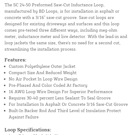
The SC 24-50 Preformed Saw-Cut Inductance Loop,
manufactured by BD Loops, is for installation in asphalt or
concrete with a 3/16" saw-cut groove. Saw-cut loops are
designed for existing driveways and surfaces and this loop
comes pre-tested three different ways, including meg-ohm
meter, inductance meter and live detector. With the lead-in and
loop jackets the same size, there's no need for a second cut,
streamlining the installation process.
Features:
Custom Polyethylene Outer Jacket
Compact Size And Reduced Weight
No Air Pocket In Loop Wire Design
Pre-Phased And Color Coded At Factory
16 AWG Loop Wire Design For Superior Performance
Requires 30-40 percent Less Sealant To Seal Groove
For Installation In Asphalt Or Concrete 3/16 Saw-Cut Groove
Built-In Backer Rod And Third Level of Insulation Protect
Against Failure
Loop Specifications: