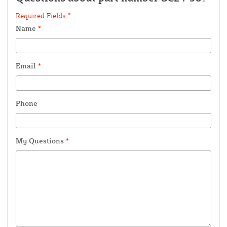
Required Fields *
Name
*
Email
*
Phone
My Questions
*