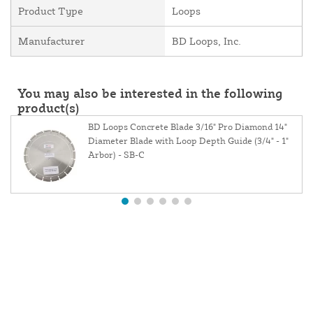
Product Type
Loops
Manufacturer
BD Loops, Inc.
You may also be interested in the following
product(s)
BD Loops Concrete Blade 3/16" Pro Diamond 14"
Diameter Blade with Loop Depth Guide (3/4" - 1"
Arbor) - SB-C