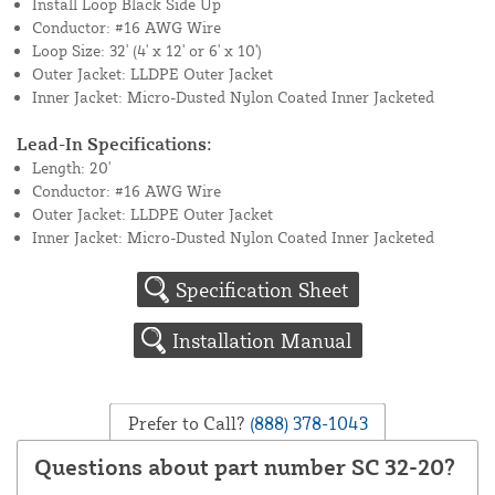
Install Loop Black Side Up
Conductor: #16 AWG Wire
Loop Size: 32' (4' x 12' or 6' x 10')
Outer Jacket: LLDPE Outer Jacket
Inner Jacket: Micro-Dusted Nylon Coated Inner Jacketed
Lead-In Specifications:
Length: 20'
Conductor: #16 AWG Wire
Outer Jacket: LLDPE Outer Jacket
Inner Jacket: Micro-Dusted Nylon Coated Inner Jacketed
Specification Sheet
Installation Manual
Prefer to Call?
(888) 378-1043
Questions about part number SC 32-20?