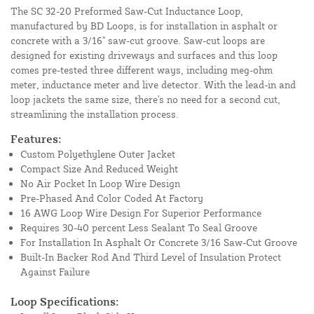
The SC 32-20 Preformed Saw-Cut Inductance Loop,
manufactured by BD Loops, is for installation in asphalt or
concrete with a 3/16" saw-cut groove. Saw-cut loops are
designed for existing driveways and surfaces and this loop
comes pre-tested three different ways, including meg-ohm
meter, inductance meter and live detector. With the lead-in and
loop jackets the same size, there's no need for a second cut,
streamlining the installation process.
Features:
Custom Polyethylene Outer Jacket
Compact Size And Reduced Weight
No Air Pocket In Loop Wire Design
Pre-Phased And Color Coded At Factory
16 AWG Loop Wire Design For Superior Performance
Requires 30-40 percent Less Sealant To Seal Groove
For Installation In Asphalt Or Concrete 3/16 Saw-Cut Groove
Built-In Backer Rod And Third Level of Insulation Protect
Against Failure
Loop Specifications: