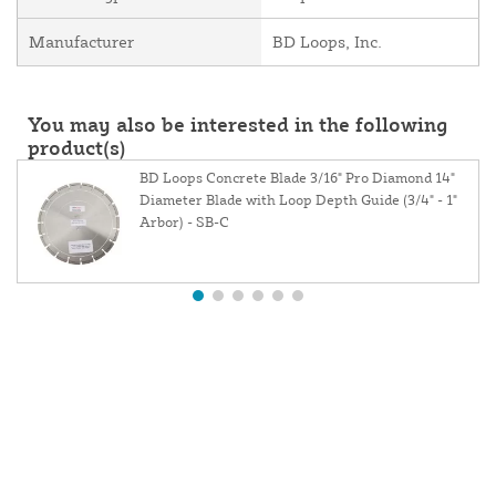
Manufacturer
BD Loops, Inc.
You may also be interested in the following
product(s)
BD Loops Concrete Blade 3/16" Pro Diamond 14"
Diameter Blade with Loop Depth Guide (3/4" - 1"
Arbor) - SB-C