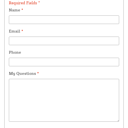
Required Fields *
Name
*
Email
*
Phone
My Questions
*