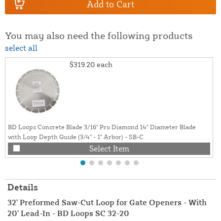
Add to Cart
You may also need the following products
select all
$319.20
each
BD Loops Concrete Blade 3/16" Pro Diamond 14" Diameter Blade
with Loop Depth Guide (3/4" - 1" Arbor) - SB-C
Select Item
Details
32' Preformed Saw-Cut Loop for Gate Openers - With
20' Lead-In - BD Loops SC 32-20