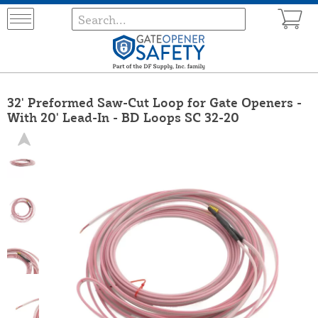
32' Preformed Saw-Cut Loop for Gate Openers -
With 20' Lead-In - BD Loops SC 32-20