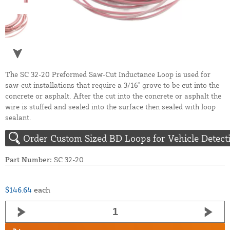
The SC 32-20 Preformed Saw-Cut Inductance Loop is used for
saw-cut installations that require a 3/16" grove to be cut into the
concrete or asphalt. After the cut into the concrete or asphalt the
wire is stuffed and sealed into the surface then sealed with loop
sealant.
Order Custom Sized BD Loops for Vehicle Detect
Part Number:
SC 32-20
$146.64
each