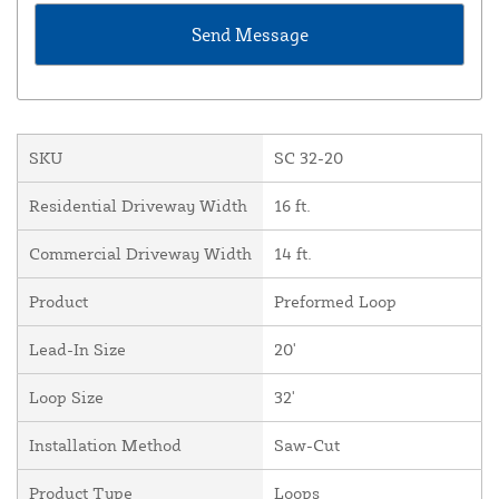
SKU
SC 32-20
Residential Driveway Width
16 ft.
Commercial Driveway Width
14 ft.
Product
Preformed Loop
Lead-In Size
20'
Loop Size
32'
Installation Method
Saw-Cut
Product Type
Loops