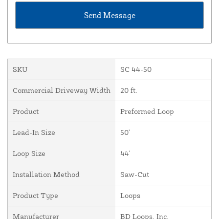
SKU
SC 44-50
Commercial Driveway Width
20 ft.
Product
Preformed Loop
Lead-In Size
50'
Loop Size
44'
Installation Method
Saw-Cut
Product Type
Loops
Manufacturer
BD Loops, Inc.