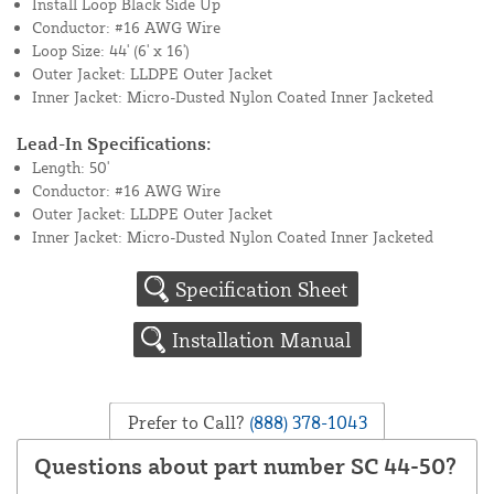
Install Loop Black Side Up
Conductor: #16 AWG Wire
Loop Size: 44' (6' x 16')
Outer Jacket: LLDPE Outer Jacket
Inner Jacket: Micro-Dusted Nylon Coated Inner Jacketed
Lead-In Specifications:
Length: 50'
Conductor: #16 AWG Wire
Outer Jacket: LLDPE Outer Jacket
Inner Jacket: Micro-Dusted Nylon Coated Inner Jacketed
Specification Sheet
Installation Manual
Prefer to Call?
(888) 378-1043
Questions about part number SC 44-50?