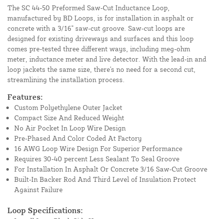
The SC 44-50 Preformed Saw-Cut Inductance Loop,
manufactured by BD Loops, is for installation in asphalt or
concrete with a 3/16" saw-cut groove. Saw-cut loops are
designed for existing driveways and surfaces and this loop
comes pre-tested three different ways, including meg-ohm
meter, inductance meter and live detector. With the lead-in and
loop jackets the same size, there's no need for a second cut,
streamlining the installation process.
Features:
Custom Polyethylene Outer Jacket
Compact Size And Reduced Weight
No Air Pocket In Loop Wire Design
Pre-Phased And Color Coded At Factory
16 AWG Loop Wire Design For Superior Performance
Requires 30-40 percent Less Sealant To Seal Groove
For Installation In Asphalt Or Concrete 3/16 Saw-Cut Groove
Built-In Backer Rod And Third Level of Insulation Protect
Against Failure
Loop Specifications: