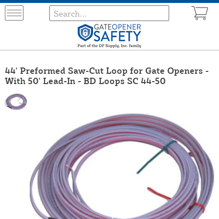
44' Preformed Saw-Cut Loop for Gate Openers -
With 50' Lead-In - BD Loops SC 44-50