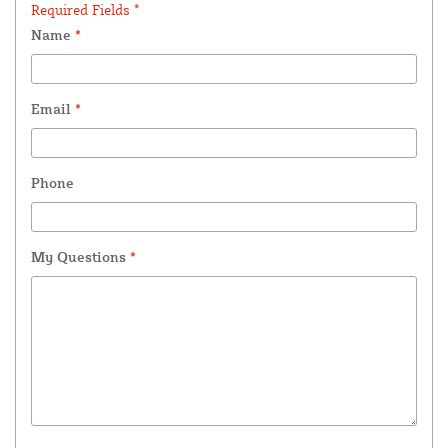
Required Fields *
Name
*
Email
*
Phone
My Questions
*