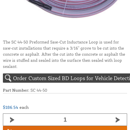
The SC 44-50 Preformed Saw-Cut Inductance Loop is used for
saw-cut installations that require a 3/16" grove to be cut into the
concrete or asphalt. After the cut into the concrete or asphalt the
wire is stuffed and sealed into the surface then sealed with loop
sealant.
Order Custom Sized BD Loops for Vehicle Detect
Part Number:
SC 44-50
$186.54
each