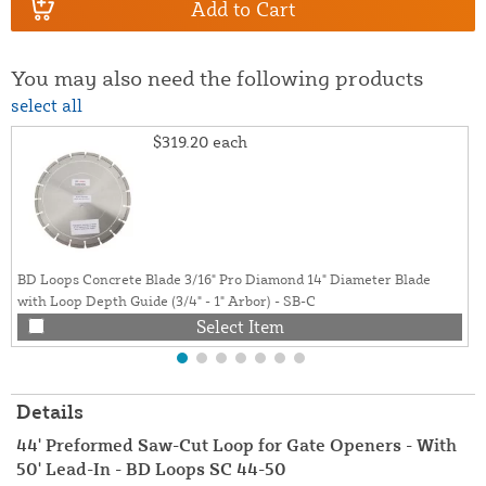
Add to Cart
You may also need the following products
select all
$319.20
each
BD Loops Concrete Blade 3/16" Pro Diamond 14" Diameter Blade
with Loop Depth Guide (3/4" - 1" Arbor) - SB-C
Select Item
Details
44' Preformed Saw-Cut Loop for Gate Openers - With
50' Lead-In - BD Loops SC 44-50