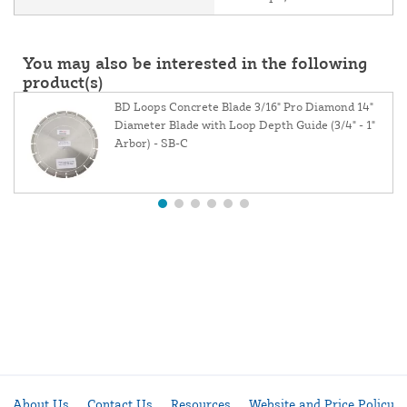
You may also be interested in the following
product(s)
BD Loops Concrete Blade 3/16" Pro Diamond 14"
Diameter Blade with Loop Depth Guide (3/4" - 1"
Arbor) - SB-C
About Us
Contact Us
Resources
Website and Price Policy