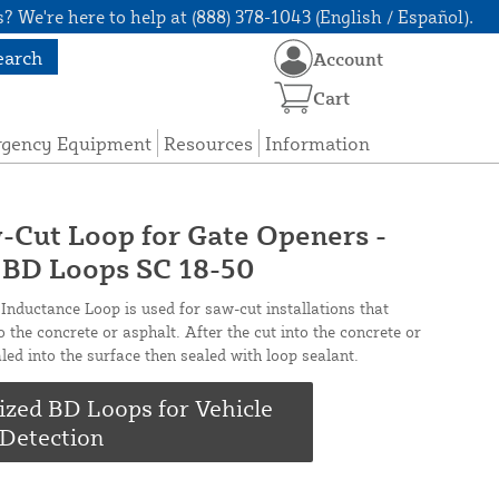
? We're here to help at (888) 378-1043 (English / Español).
earch
Account
Cart
rgency Equipment
Resources
Information
-Cut Loop for Gate Openers -
- BD Loops SC 18-50
nductance Loop is used for saw-cut installations that
o the concrete or asphalt. After the cut into the concrete or
aled into the surface then sealed with loop sealant.
ized BD Loops for Vehicle
Detection