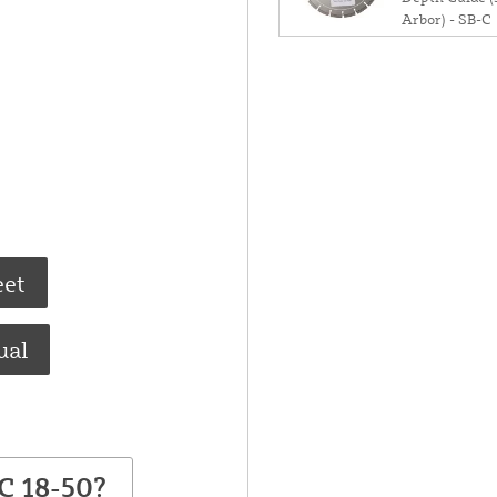
Arbor) - SB-C
eet
ual
C 18-50?