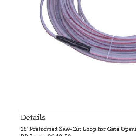
Details
18' Preformed Saw-Cut Loop for Gate Opener