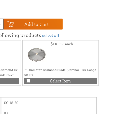
Add to Cart
following products
select all
$118.37
each
 Diamond 14"
7" Diameter Diamond Blade (Combo) - BD Loops
30oz Ca
de (3/4" - 1"
SB-B7
Loop De
Select Item
SC 18-50
9 ft.