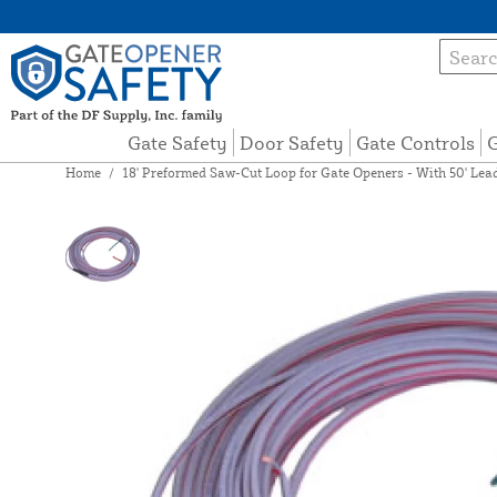
Gate Safety
Door Safety
Gate Controls
G
Home
/
18' Preformed Saw-Cut Loop for Gate Openers - With 50' Lea