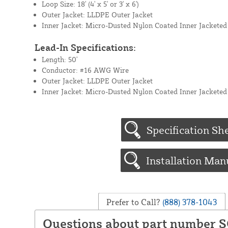
Loop Size: 18' (4' x 5' or 3' x 6')
Outer Jacket: LLDPE Outer Jacket
Inner Jacket: Micro-Dusted Nylon Coated Inner Jacketed
Lead-In Specifications:
Length: 50'
Conductor: #16 AWG Wire
Outer Jacket: LLDPE Outer Jacket
Inner Jacket: Micro-Dusted Nylon Coated Inner Jacketed
Specification Sh
Installation Man
Prefer to Call?
(888) 378-1043
Questions about part number S