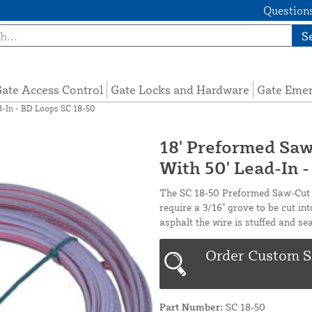
Questions
S
ate Access Control
Gate Locks and Hardware
Gate Eme
d-In - BD Loops SC 18-50
18' Preformed Saw
With 50' Lead-In 
The SC 18-50 Preformed Saw-Cut I
require a 3/16" grove to be cut int
asphalt the wire is stuffed and se
Order Custom S
Part Number:
SC 18-50