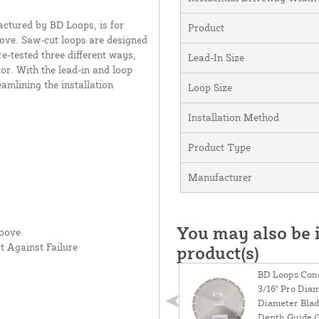
ctured by BD Loops, is for
Product
roove. Saw-cut loops are designed
e-tested three different ways,
Lead-In Size
or. With the lead-in and loop
eamlining the installation
Loop Size
Installation Method
Product Type
Manufacturer
You may also be i
roove
t Against Failure
product(s)
BD Loops Conc
3/16" Pro Dia
Diameter Blad
Depth Guide (3