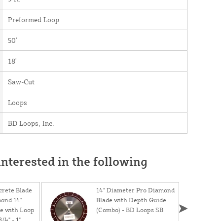
Preformed Loop
50'
18'
Saw-Cut
Loops
BD Loops, Inc.
nterested in the following
rete Blade
14" Diameter Pro Diamond
mond 14"
Blade with Depth Guide
e with Loop
(Combo) - BD Loops SB
/4" - 1"