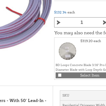
$132.34
each
You may also need the 
$319.20
each
BD Loops Concrete Blade 3/16" Pro
Diameter Blade with Loop Depth Gui
Arbor) - SB-C
Select Item
SKU
s - With 50' Lead-In -
Residential Driveway Width