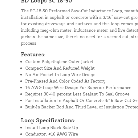
BD Loops SC 18-50
The SC-18-50 Preformed Saw-Cut Inductance Loop, manufa
installation in asphalt or concrete with a 3/16" saw-cut g
for existing driveways and surfaces and this loop comes pr
including meg-ohm meter, inductance meter and live detect
jackets the same size, there's no need for a second cut, str
process.
Features:
Custom Polyethylene Outer Jacket
Compact Size And Reduced Weight
No Air Pocket In Loop Wire Design
Pre-Phased And Color Coded At Factory
16 AWG Loop Wire Design For Superior Performance
Requires 30-40 percent Less Sealant To Seal Groove
For Installation In Asphalt Or Concrete 3/16 Saw-Cut G
Built-In Backer Rod And Third Level of Insulation Protec
Loop Specifications:
Install Loop Black Side Up
Conductor: #16 AWG Wire