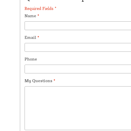
Required Fields *
Name
*
Email
*
Phone
My Questions
*