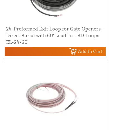
24' Preformed Exit Loop for Gate Openers -
Direct Burial with 60' Lead-In - BD Loops
EL-24-60
Add to Cart