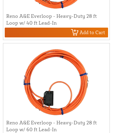
Reno A&E Everloop - Heavy-Duty 28 ft
Loop w/ 40 ft Lead-In
Add to Cart
Reno A&E Everloop - Heavy-Duty 28 ft
Loop w/ 60 ft Lead-In