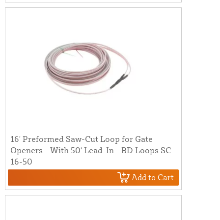
16' Preformed Saw-Cut Loop for Gate
Openers - With 50' Lead-In - BD Loops SC
16-50
Add to Cart