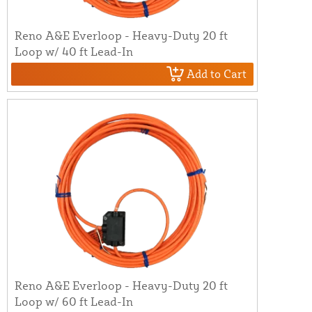
Reno A&E Everloop - Heavy-Duty 20 ft
Loop w/ 40 ft Lead-In
Add to Cart
Reno A&E Everloop - Heavy-Duty 20 ft
Loop w/ 60 ft Lead-In