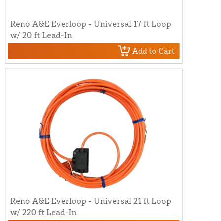
Reno A&E Everloop - Universal 17 ft Loop
w/ 20 ft Lead-In
Add to Cart
Reno A&E Everloop - Universal 21 ft Loop
w/ 220 ft Lead-In