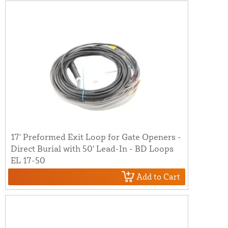
17' Preformed Exit Loop for Gate Openers -
Direct Burial with 50' Lead-In - BD Loops
EL 17-50
Add to Cart