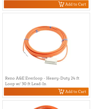
Add to Cart
Reno A&E Everloop - Heavy-Duty 24 ft
Loop w/ 30 ft Lead-In
Add to Cart