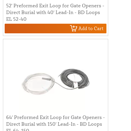
52' Preformed Exit Loop for Gate Openers -
Direct Burial with 40' Lead-In - BD Loops
EL 52-40
Add to Cart
64' Preformed Exit Loop for Gate Openers -
Direct Burial with 150' Lead-In - BD Loops
EL 64-150