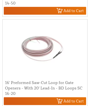
14-50
Add to Cart
16' Preformed Saw-Cut Loop for Gate
Openers - With 20' Lead-In - BD Loops SC
16-20
Add to Cart