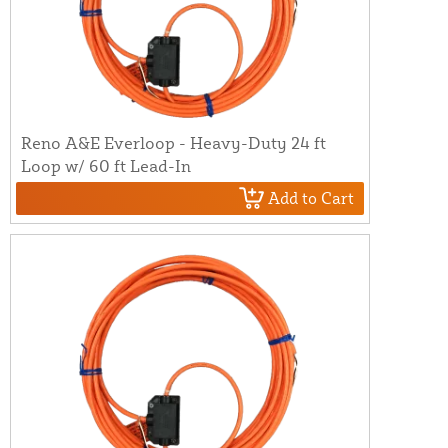
Reno A&E Everloop - Heavy-Duty 24 ft
Loop w/ 60 ft Lead-In
Add to Cart