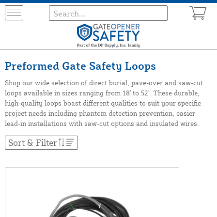
Preformed Gate Safety Loops
Shop our wide selection of direct burial, pave-over and saw-cut
loops available in sizes ranging from 18' to 52'. These durable,
high-quality loops boast different qualities to suit your specific
project needs including phantom detection prevention, easier
lead-in installations with saw-cut options and insulated wires.
Sort & Filter