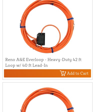
Reno A&E Everloop - Heavy-Duty 42 ft
Loop w/ 40 ft Lead-In
Add to Cart