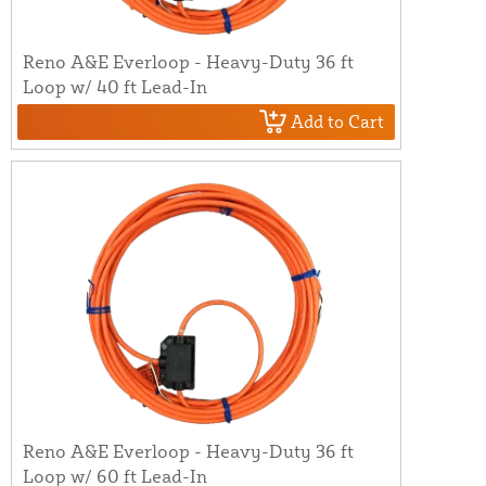
Reno A&E Everloop - Heavy-Duty 36 ft
Loop w/ 40 ft Lead-In
Add to Cart
Reno A&E Everloop - Heavy-Duty 36 ft
Loop w/ 60 ft Lead-In