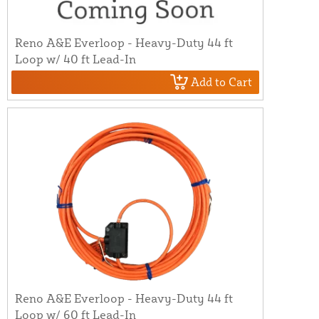
Reno A&E Everloop - Heavy-Duty 44 ft
Loop w/ 40 ft Lead-In
Add to Cart
Reno A&E Everloop - Heavy-Duty 44 ft
Loop w/ 60 ft Lead-In