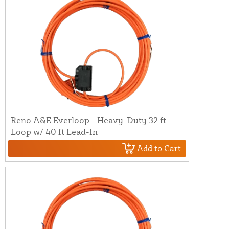
Reno A&E Everloop - Heavy-Duty 32 ft
Loop w/ 40 ft Lead-In
Add to Cart