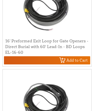
16' Preformed Exit Loop for Gate Openers -
Direct Burial with 60' Lead-In - BD Loops
EL-16-60
Add to Cart