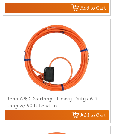
Add to Cart
Reno A&E Everloop - Heavy-Duty 46 ft
Loop w/ 50 ft Lead-In
Add to Cart