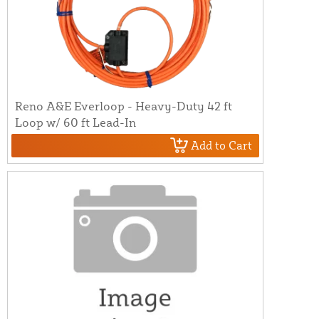
Reno A&E Everloop - Heavy-Duty 42 ft
Loop w/ 60 ft Lead-In
Add to Cart