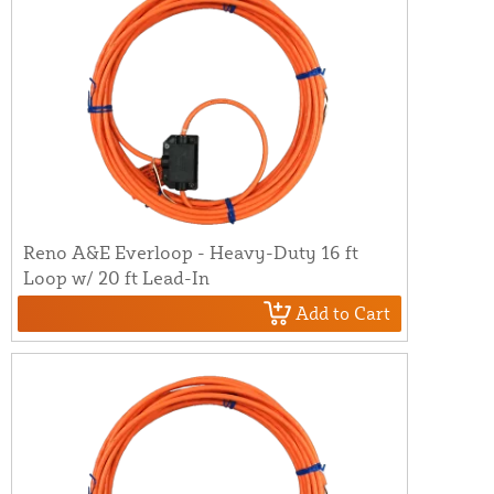
Reno A&E Everloop - Heavy-Duty 16 ft
Loop w/ 20 ft Lead-In
Add to Cart