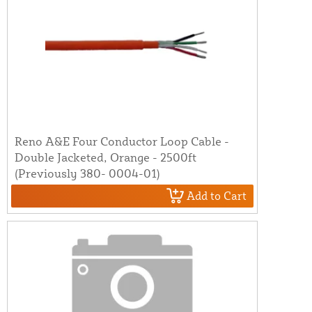
Reno A&E Four Conductor Loop Cable -
Double Jacketed, Orange - 2500ft
(Previously 380- 0004-01)
Add to Cart