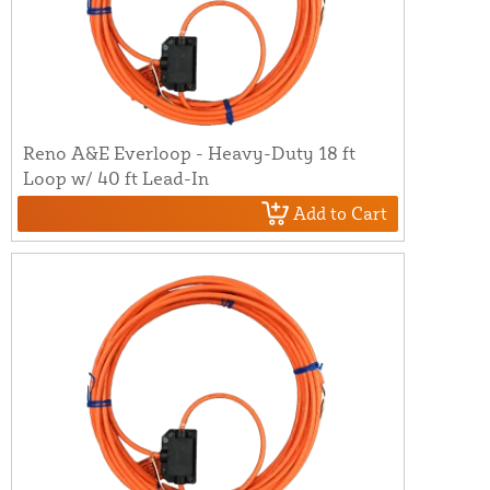
Reno A&E Everloop - Heavy-Duty 18 ft
Loop w/ 40 ft Lead-In
Add to Cart