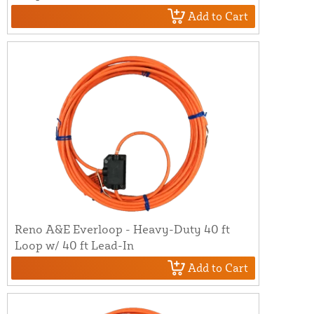
Add to Cart
Reno A&E Everloop - Heavy-Duty 40 ft
Loop w/ 40 ft Lead-In
Add to Cart