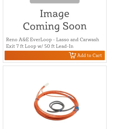
Reno A&E EverLoop - Lasso and Carwash
Exit 7 ft Loop w/ 50 ft Lead-In
Add to Cart