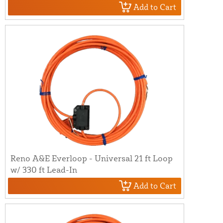
Add to Cart
Reno A&E Everloop - Universal 21 ft Loop
w/ 330 ft Lead-In
Add to Cart