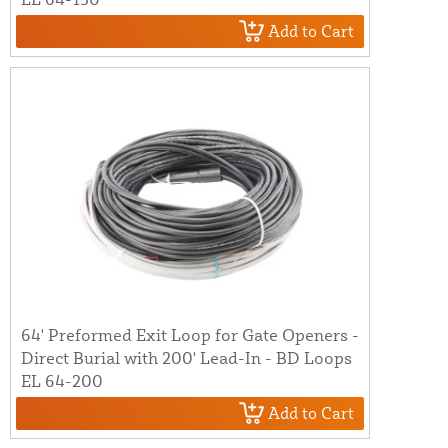
Add to Cart
64' Preformed Exit Loop for Gate Openers -
Direct Burial with 200' Lead-In - BD Loops
EL 64-200
Add to Cart