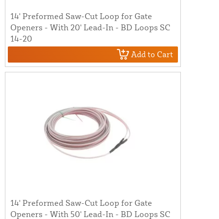
14' Preformed Saw-Cut Loop for Gate
Openers - With 20' Lead-In - BD Loops SC
14-20
Add to Cart
14' Preformed Saw-Cut Loop for Gate
Openers - With 50' Lead-In - BD Loops SC