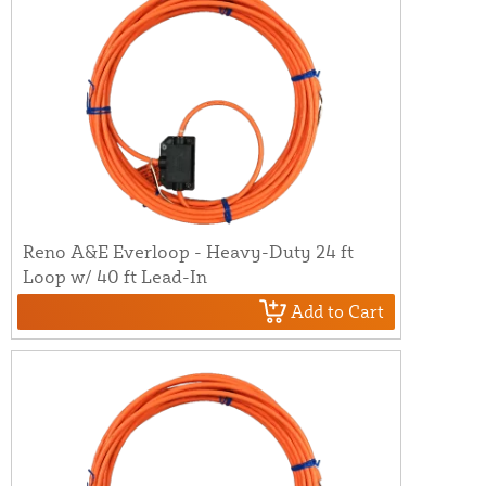
Reno A&E Everloop - Heavy-Duty 24 ft
Loop w/ 40 ft Lead-In
Add to Cart