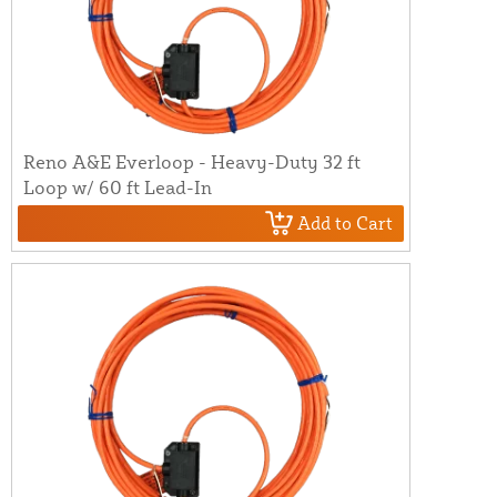
Reno A&E Everloop - Heavy-Duty 32 ft
Loop w/ 60 ft Lead-In
Add to Cart