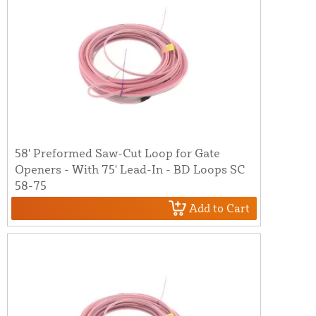
58' Preformed Saw-Cut Loop for Gate
Openers - With 75' Lead-In - BD Loops SC
58-75
Add to Cart