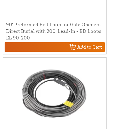
90' Preformed Exit Loop for Gate Openers -
Direct Burial with 200' Lead-In - BD Loops
EL 90-200
Add to Cart