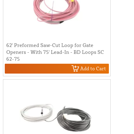
62' Preformed Saw-Cut Loop for Gate
Openers - With 75' Lead-In - BD Loops SC
62-75
Add to Cart