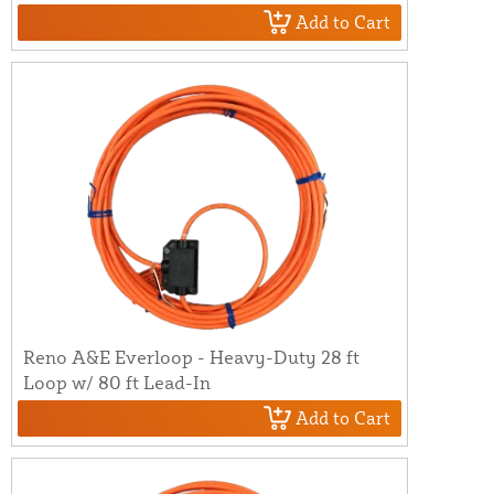
Add to Cart
Reno A&E Everloop - Heavy-Duty 28 ft
Loop w/ 80 ft Lead-In
Add to Cart