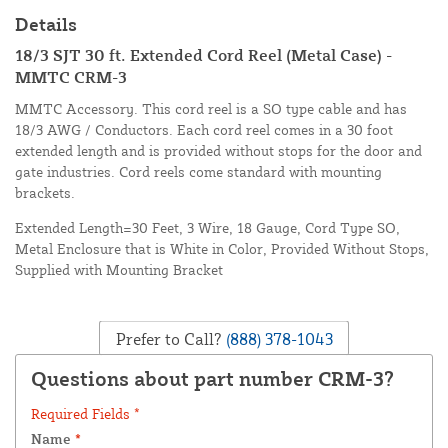
Details
18/3 SJT 30 ft. Extended Cord Reel (Metal Case) -
MMTC CRM-3
MMTC Accessory. This cord reel is a SO type cable and has
18/3 AWG / Conductors. Each cord reel comes in a 30 foot
extended length and is provided without stops for the door and
gate industries. Cord reels come standard with mounting
brackets.
Extended Length=30 Feet, 3 Wire, 18 Gauge, Cord Type SO,
Metal Enclosure that is White in Color, Provided Without Stops,
Supplied with Mounting Bracket
Prefer to Call?
(888) 378-1043
Questions about part number CRM-3?
Required Fields *
Name
*