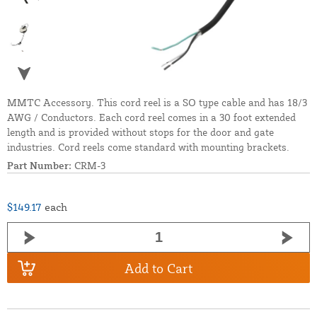
MMTC Accessory. This cord reel is a SO type cable and has 18/3
AWG / Conductors. Each cord reel comes in a 30 foot extended
length and is provided without stops for the door and gate
industries. Cord reels come standard with mounting brackets.
Part Number:
CRM-3
$149.17
each
Add to Cart