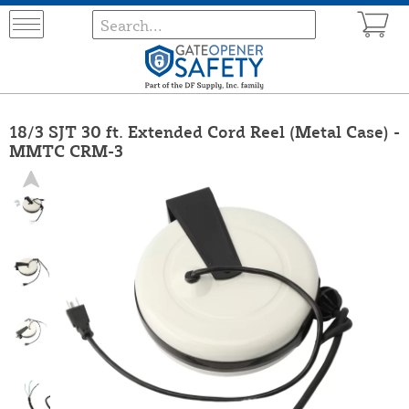
18/3 SJT 30 ft. Extended Cord Reel (Metal Case) -
MMTC CRM-3