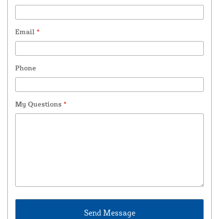
Email
*
Phone
My Questions
*