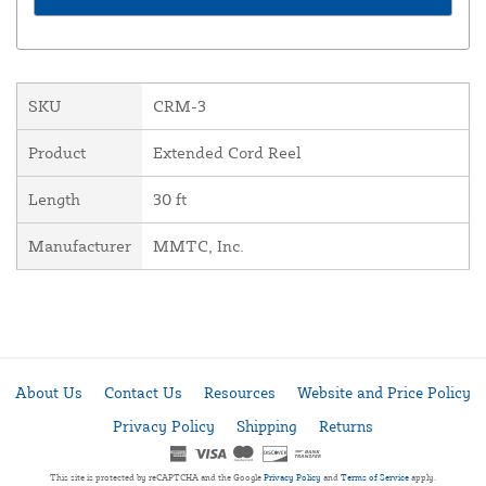
SKU
CRM-3
Product
Extended Cord Reel
Length
30 ft
Manufacturer
MMTC, Inc.
About Us
Contact Us
Resources
Website and Price Policy
Privacy Policy
Shipping
Returns
This site is protected by reCAPTCHA and the Google
Privacy Policy
and
Terms of Service
apply.