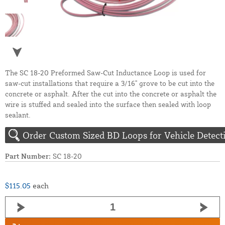
The SC 18-20 Preformed Saw-Cut Inductance Loop is used for
saw-cut installations that require a 3/16" grove to be cut into the
concrete or asphalt. After the cut into the concrete or asphalt the
wire is stuffed and sealed into the surface then sealed with loop
sealant.
Order Custom Sized BD Loops for Vehicle Detect
Part Number:
SC 18-20
$115.05
each