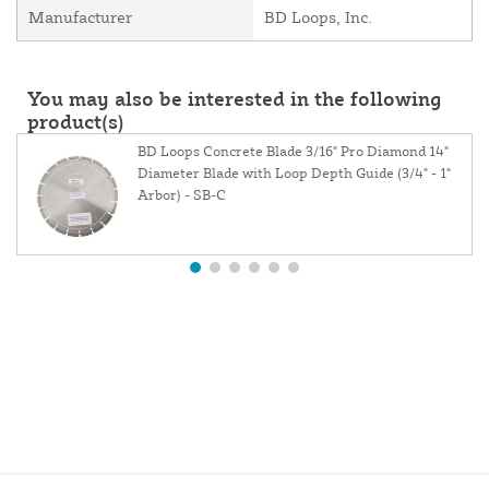
Manufacturer
BD Loops, Inc.
You may also be interested in the following
product(s)
BD Loops Concrete Blade 3/16" Pro Diamond 14"
Diameter Blade with Loop Depth Guide (3/4" - 1"
Arbor) - SB-C