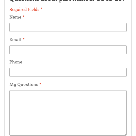
Required Fields *
Name
*
Email
*
Phone
My Questions
*