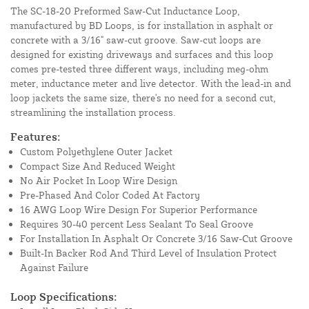
The SC-18-20 Preformed Saw-Cut Inductance Loop,
manufactured by BD Loops, is for installation in asphalt or
concrete with a 3/16" saw-cut groove. Saw-cut loops are
designed for existing driveways and surfaces and this loop
comes pre-tested three different ways, including meg-ohm
meter, inductance meter and live detector. With the lead-in and
loop jackets the same size, there's no need for a second cut,
streamlining the installation process.
Features:
Custom Polyethylene Outer Jacket
Compact Size And Reduced Weight
No Air Pocket In Loop Wire Design
Pre-Phased And Color Coded At Factory
16 AWG Loop Wire Design For Superior Performance
Requires 30-40 percent Less Sealant To Seal Groove
For Installation In Asphalt Or Concrete 3/16 Saw-Cut Groove
Built-In Backer Rod And Third Level of Insulation Protect
Against Failure
Loop Specifications: