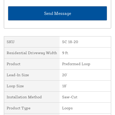
SKU
SC 18-20
Residential Driveway Width
9 ft.
Product
Preformed Loop
Lead-In Size
20'
Loop Size
18'
Installation Method
Saw-Cut
Product Type
Loops