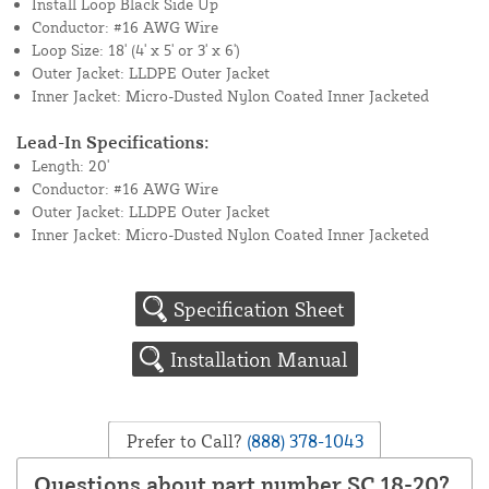
Install Loop Black Side Up
Conductor: #16 AWG Wire
Loop Size: 18' (4' x 5' or 3' x 6')
Outer Jacket: LLDPE Outer Jacket
Inner Jacket: Micro-Dusted Nylon Coated Inner Jacketed
Lead-In Specifications:
Length: 20'
Conductor: #16 AWG Wire
Outer Jacket: LLDPE Outer Jacket
Inner Jacket: Micro-Dusted Nylon Coated Inner Jacketed
Specification Sheet
Installation Manual
Prefer to Call?
(888) 378-1043
Questions about part number SC 18-20?