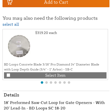
Add to Cart
You may also need the following products
select all
$319.20
each
BD Loops Concrete Blade 3/16" Pro Diamond 14" Diameter Blade
with Loop Depth Guide (3/4" - 1" Arbor) - SB-C
Select Item
Details
18' Preformed Saw-Cut Loop for Gate Openers - With
20' Lead-In - BD Loops SC 18-20