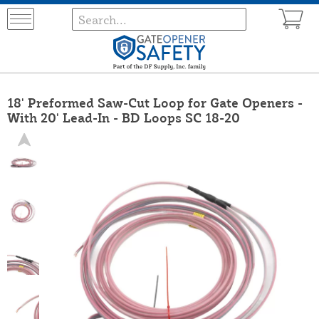
18' Preformed Saw-Cut Loop for Gate Openers -
With 20' Lead-In - BD Loops SC 18-20