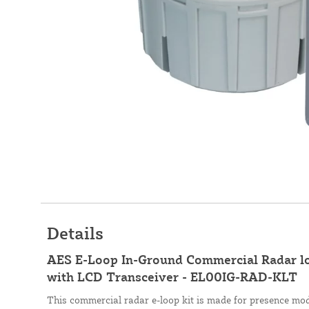
Details
AES E-Loop In-Ground Commercial Radar
with LCD Transceiver - EL00IG-RAD-KLT
This commercial radar e-loop kit is made for presence mod