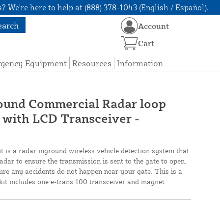
? We're here to help at (888) 378-1043 (English / Español).
earch
Account
Cart
rgency Equipment
Resources
Information
ound Commercial Radar loop
ith LCD Transceiver -
 is a radar inground wireless vehicle detection system that
ar to ensure the transmission is sent to the gate to open.
sure any accidents do not happen near your gate. This is a
kit includes one e-trans 100 transceiver and magnet.