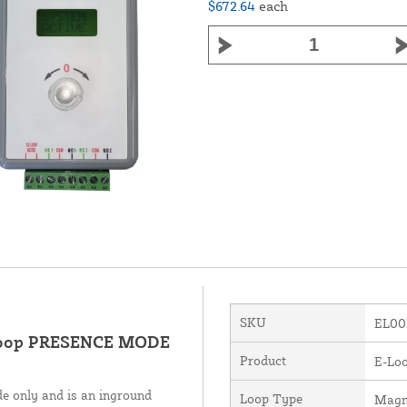
$672.64
each
SKU
EL00
 loop PRESENCE MODE
Product
E-Loo
e only and is an inground
Loop Type
Magn