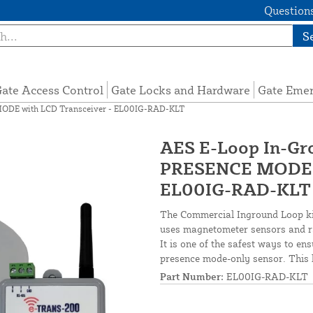
Questions
S
ate Access Control
Gate Locks and Hardware
Gate Eme
MODE with LCD Transceiver - EL00IG-RAD-KLT
AES E-Loop In-Gr
PRESENCE MODE w
EL00IG-RAD-KLT
The Commercial Inground Loop kit
uses magnetometer sensors and rad
It is one of the safest ways to en
presence mode-only sensor. This 
Part Number:
EL00IG-RAD-KLT