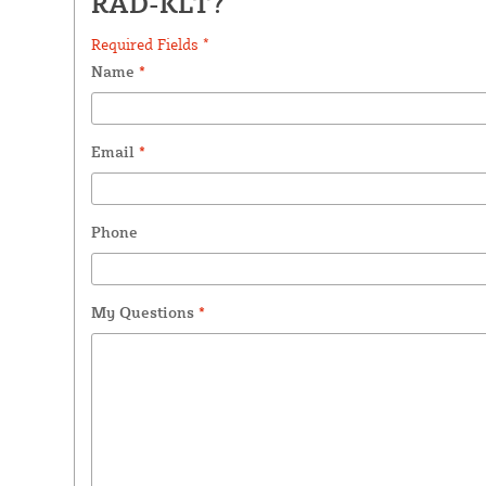
RAD-KLT?
Required Fields *
Name
*
Email
*
Phone
My Questions
*