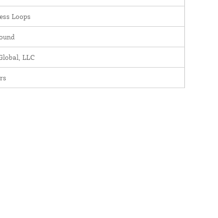
ess Loops
round
lobal, LLC
rs