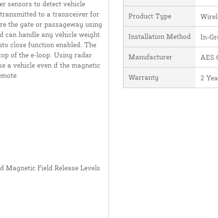
er sensors to detect vehicle
transmitted to a transceiver for
Product Type
Wirel
here the gate or passageway using
d can handle any vehicle weight.
Installation Method
In-G
to close function enabled. The
top of the e-loop. Using radar
Manufacturer
AES G
e a vehicle even if the magnetic
emote.
Warranty
2 Yea
nd Magnetic Field Release Levels