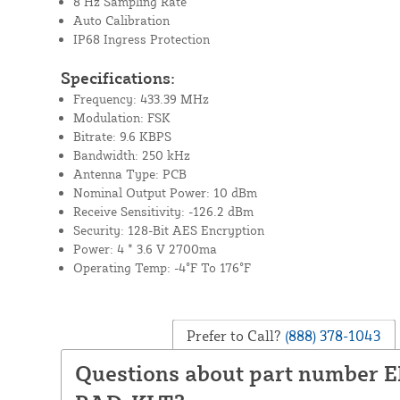
8 Hz Sampling Rate
Auto Calibration
IP68 Ingress Protection
Specifications:
Frequency: 433.39 MHz
Modulation: FSK
Bitrate: 9.6 KBPS
Bandwidth: 250 kHz
Antenna Type: PCB
Nominal Output Power: 10 dBm
Receive Sensitivity: -126.2 dBm
Security: 128-Bit AES Encryption
Power: 4 * 3.6 V 2700ma
Operating Temp: -4°F To 176°F
Prefer to Call?
(888) 378-1043
Questions about part number 