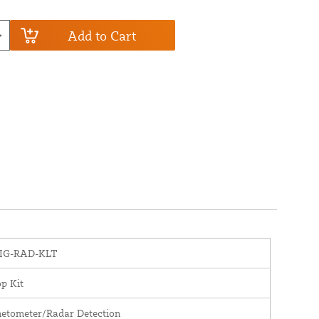
Add to Cart
IG-RAD-KLT
p Kit
etometer/Radar Detection