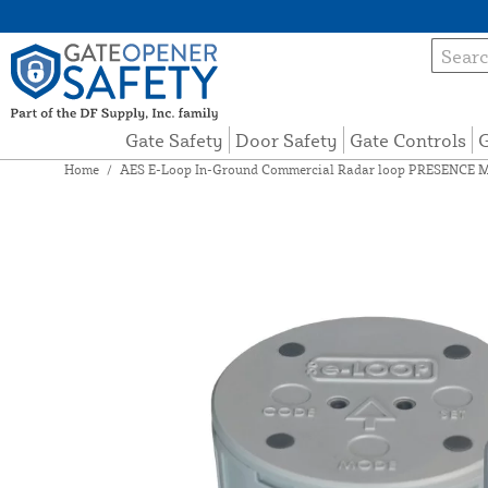
Gate Safety
Door Safety
Gate Controls
G
Home
/
AES E-Loop In-Ground Commercial Radar loop PRESENCE 