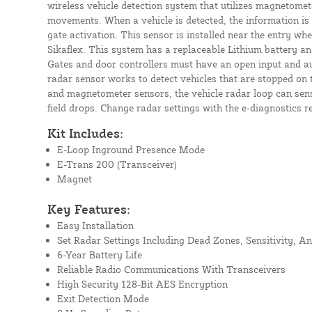
wireless vehicle detection system that utilizes magnetomet
movements. When a vehicle is detected, the information is 
gate activation. This sensor is installed near the entry w
Sikaflex. This system has a replaceable Lithium battery an
Gates and door controllers must have an open input and au
radar sensor works to detect vehicles that are stopped on 
and magnetometer sensors, the vehicle radar loop can sens
field drops. Change radar settings with the e-diagnostics r
Kit Includes:
E-Loop Inground Presence Mode
E-Trans 200 (Transceiver)
Magnet
Key Features:
Easy Installation
Set Radar Settings Including Dead Zones, Sensitivity, A
6-Year Battery Life
Reliable Radio Communications With Transceivers
High Security 128-Bit AES Encryption
Exit Detection Mode