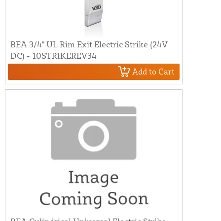
BEA 3/4" UL Rim Exit Electric Strike (24V
DC) - 10STRIKEREV34
Add to Cart