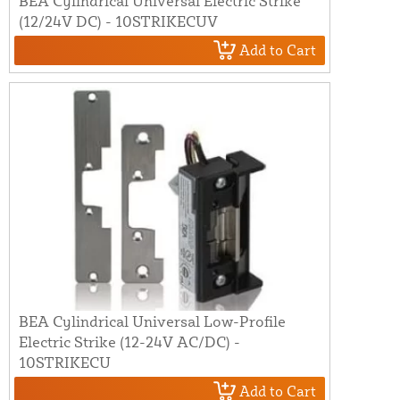
BEA Cylindrical Universal Electric Strike
(12/24V DC) - 10STRIKECUV
Add to Cart
BEA Cylindrical Universal Low-Profile
Electric Strike (12-24V AC/DC) -
10STRIKECU
Add to Cart