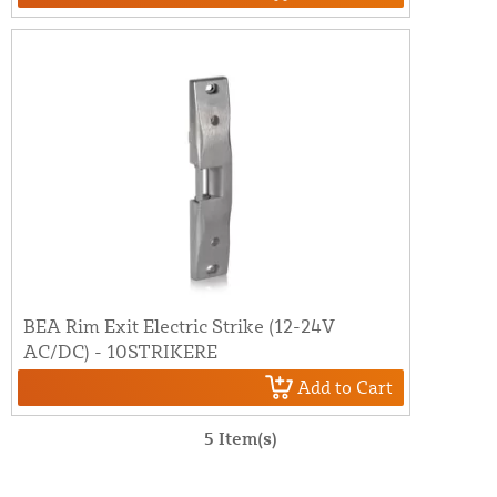
BEA Rim Exit Electric Strike (12-24V
AC/DC) - 10STRIKERE
Add to Cart
5 Item(s)