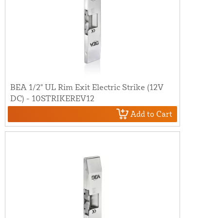
BEA 1/2" UL Rim Exit Electric Strike (12V
DC) - 10STRIKEREV12
Add to Cart