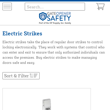
Electric Strikes
Electric strikes take the place of regular door strikes to control
locking electronically. They work with systems that control who
can enter and exit to ensure that only authorized individuals can
access the premises. Buy electric strikes to make managing
doors safe and easy.
Sort & Filter