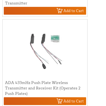
Transmitter
Add to Cart
ADA 433mHz Push Plate Wireless
Transmitter and Receiver Kit (Operates 2
Push Plates)
Add to Cart