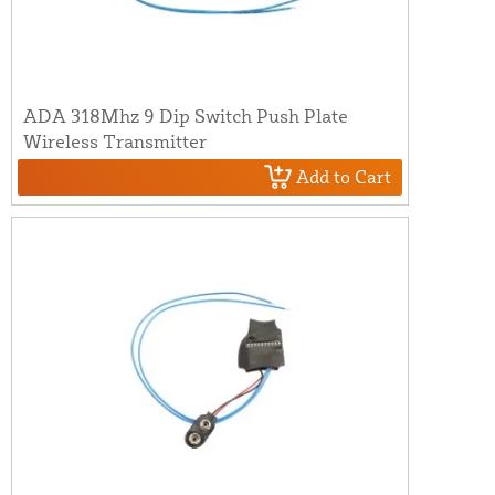
ADA 318Mhz 9 Dip Switch Push Plate
Wireless Transmitter
Add to Cart