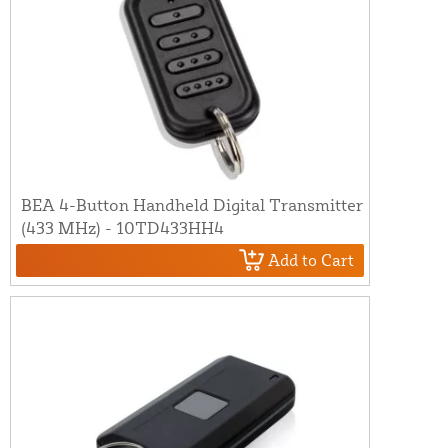
BEA 4-Button Handheld Digital Transmitter
(433 MHz) - 10TD433HH4
Add to Cart