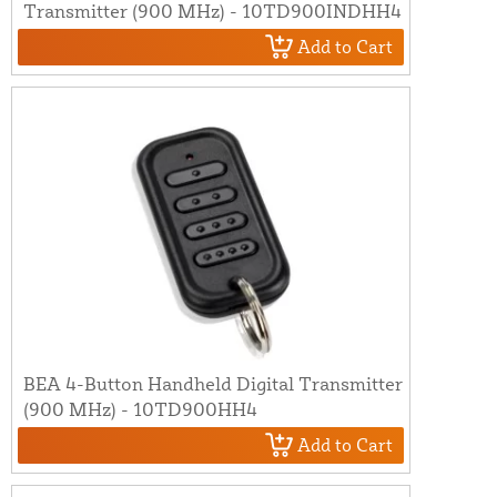
Transmitter (900 MHz) - 10TD900INDHH4
Add to Cart
BEA 4-Button Handheld Digital Transmitter
(900 MHz) - 10TD900HH4
Add to Cart