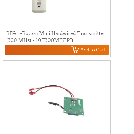
BEA 1-Button Mini Hardwired Transmitter
(300 MHz) - 10T300MINIPB
Add to Cart