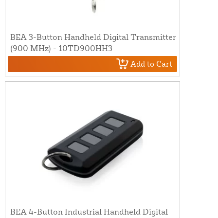
BEA 3-Button Handheld Digital Transmitter
(900 MHz) - 10TD900HH3
Add to Cart
BEA 4-Button Industrial Handheld Digital