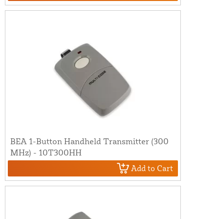
BEA 1-Button Handheld Transmitter (300
MHz) - 10T300HH
Add to Cart