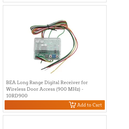
BEA Long Range Digital Receiver for
Wireless Door Access (900 MHz) -
10RD900
Add to Cart