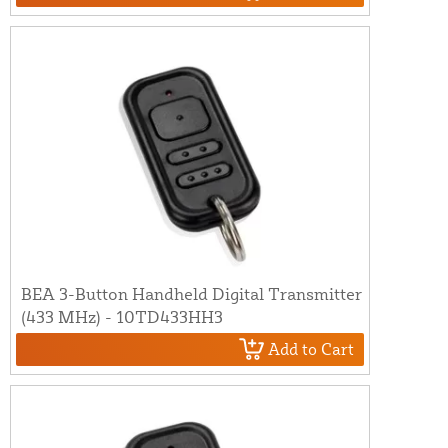
BEA 3-Button Handheld Digital Transmitter
(433 MHz) - 10TD433HH3
Add to Cart