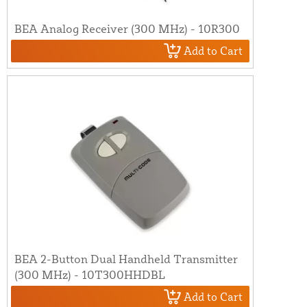
BEA Analog Receiver (300 MHz) - 10R300
Add to Cart
BEA 2-Button Dual Handheld Transmitter
(300 MHz) - 10T300HHDBL
Add to Cart