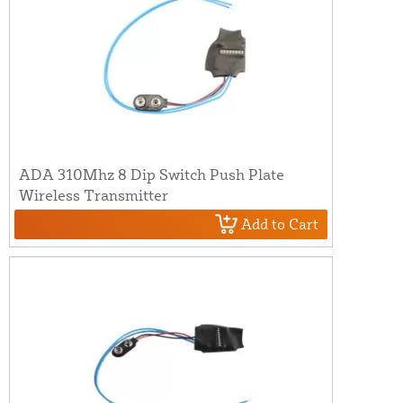
ADA 310Mhz 8 Dip Switch Push Plate
Wireless Transmitter
Add to Cart