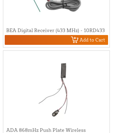
BEA Digital Receiver (433 MHz) - 10RD433
Add to Cart
ADA 868mHz Push Plate Wireless