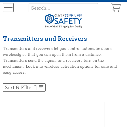
Transmitters and Receivers
Transmitters and receivers let you control automatic doors
wirelessly so that you can open them from a distance.
Transmitters send the signal, and receivers turn on the
mechanism. Look into wireless activation options for safe and
easy access.
Sort & Filter