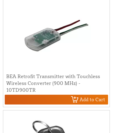
BEA Retrofit Transmitter with Touchless
Wireless Converter (900 MHz) -
10TD900TR
Add to Cart