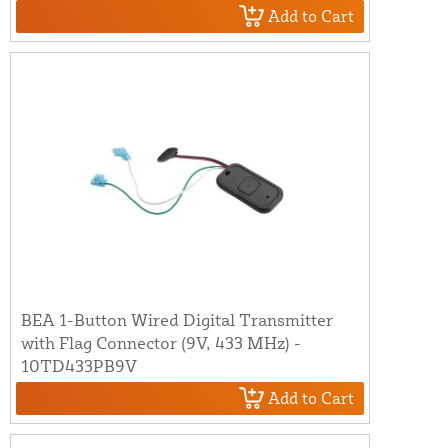
Add to Cart
BEA 1-Button Wired Digital Transmitter
with Flag Connector (9V, 433 MHz) -
10TD433PB9V
Add to Cart