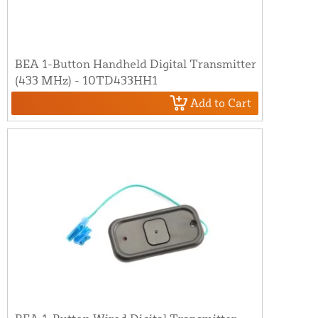
BEA 1-Button Handheld Digital Transmitter
(433 MHz) - 10TD433HH1
Add to Cart