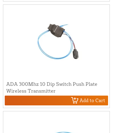
ADA 300Mhz 10 Dip Switch Push Plate
Wireless Transmitter
Add to Cart