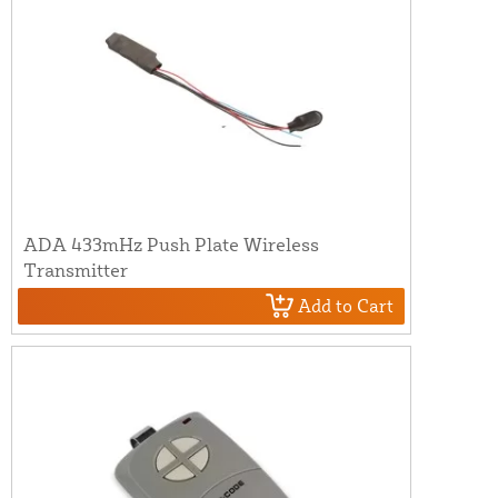
ADA 433mHz Push Plate Wireless
Transmitter
Add to Cart