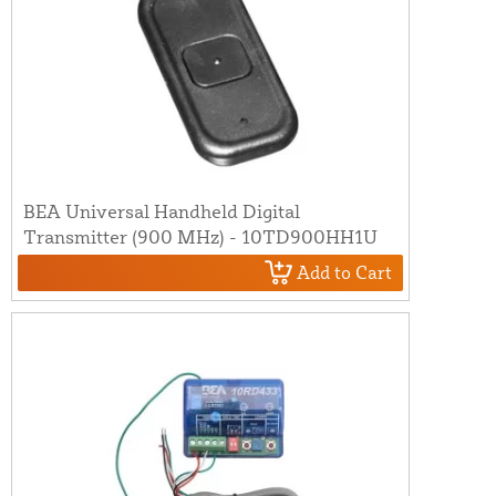
BEA Universal Handheld Digital
Transmitter (900 MHz) - 10TD900HH1U
Add to Cart