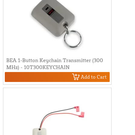
BEA 1-Button Keychain Transmitter (300
MHz) - 10T300KEYCHAIN
Add to Cart