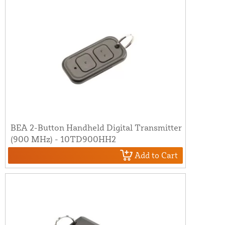
BEA 2-Button Handheld Digital Transmitter
(900 MHz) - 10TD900HH2
Add to Cart