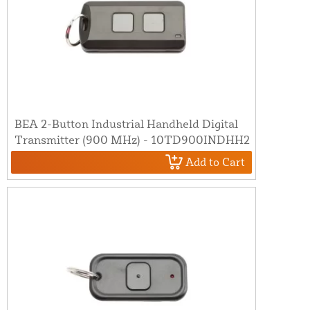
BEA 2-Button Industrial Handheld Digital
Transmitter (900 MHz) - 10TD900INDHH2
Add to Cart