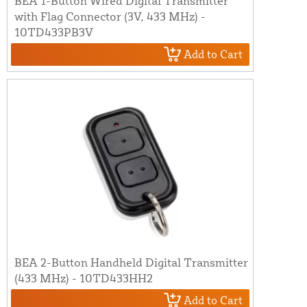
BEA 1-Button Wired Digital Transmitter
with Flag Connector (3V, 433 MHz) -
10TD433PB3V
Add to Cart
BEA 2-Button Handheld Digital Transmitter
(433 MHz) - 10TD433HH2
Add to Cart