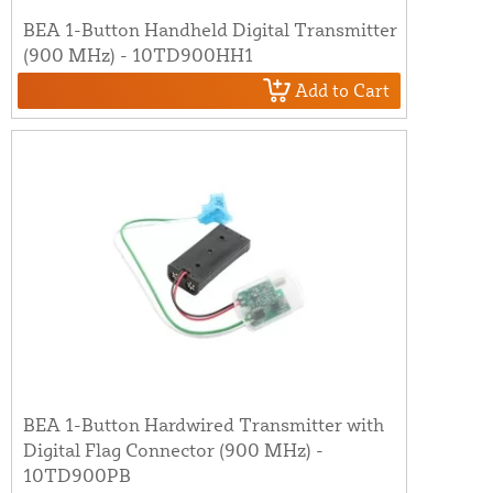
BEA 1-Button Handheld Digital Transmitter
(900 MHz) - 10TD900HH1
Add to Cart
BEA 1-Button Hardwired Transmitter with
Digital Flag Connector (900 MHz) -
10TD900PB