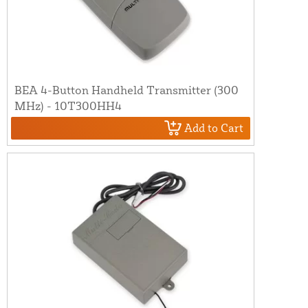
BEA 4-Button Handheld Transmitter (300
MHz) - 10T300HH4
Add to Cart