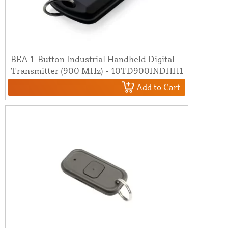
BEA 1-Button Industrial Handheld Digital
Transmitter (900 MHz) - 10TD900INDHH1
Add to Cart