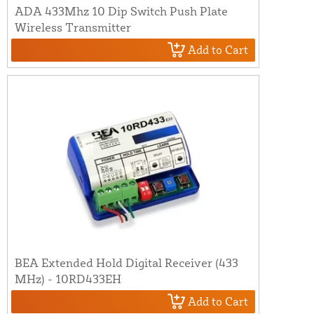
ADA 433Mhz 10 Dip Switch Push Plate
Wireless Transmitter
Add to Cart
BEA Extended Hold Digital Receiver (433
MHz) - 10RD433EH
Add to Cart