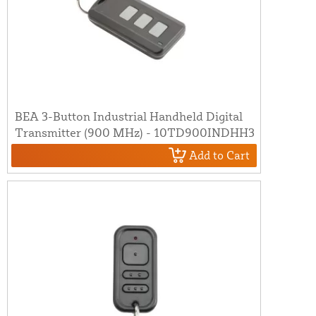
BEA 3-Button Industrial Handheld Digital
Transmitter (900 MHz) - 10TD900INDHH3
Add to Cart