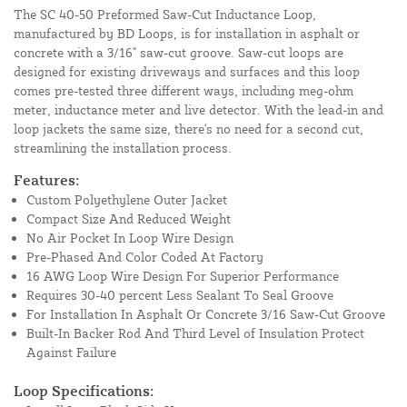
The SC 40-50 Preformed Saw-Cut Inductance Loop,
manufactured by BD Loops, is for installation in asphalt or
concrete with a 3/16" saw-cut groove. Saw-cut loops are
designed for existing driveways and surfaces and this loop
comes pre-tested three different ways, including meg-ohm
meter, inductance meter and live detector. With the lead-in and
loop jackets the same size, there's no need for a second cut,
streamlining the installation process.
Features:
Custom Polyethylene Outer Jacket
Compact Size And Reduced Weight
No Air Pocket In Loop Wire Design
Pre-Phased And Color Coded At Factory
16 AWG Loop Wire Design For Superior Performance
Requires 30-40 percent Less Sealant To Seal Groove
For Installation In Asphalt Or Concrete 3/16 Saw-Cut Groove
Built-In Backer Rod And Third Level of Insulation Protect
Against Failure
Loop Specifications: