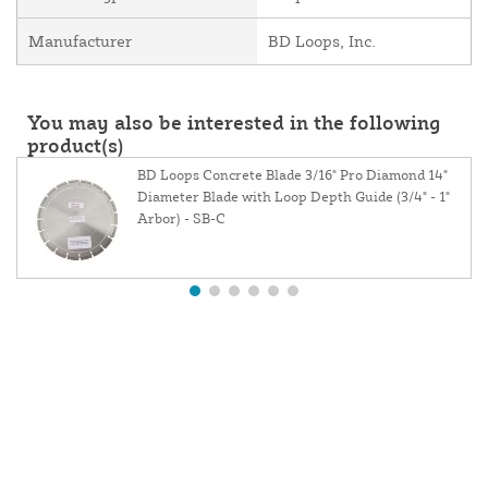
Manufacturer
BD Loops, Inc.
You may also be interested in the following
product(s)
BD Loops Concrete Blade 3/16" Pro Diamond 14"
Diameter Blade with Loop Depth Guide (3/4" - 1"
Arbor) - SB-C