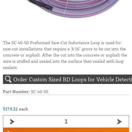
The SC 40-50 Preformed Saw-Cut Inductance Loop is used for
saw-cut installations that require a 3/16" grove to be cut into the
concrete or asphalt. After the cut into the concrete or asphalt the
wire is stuffed and sealed into the surface then sealed with loop
sealant.
Order Custom Sized BD Loops for Vehicle Detect
Part Number:
SC 40-50
$179.22
each