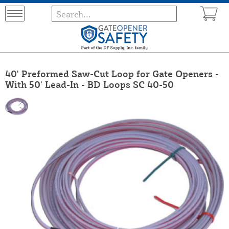
40' Preformed Saw-Cut Loop for Gate Openers -
With 50' Lead-In - BD Loops SC 40-50