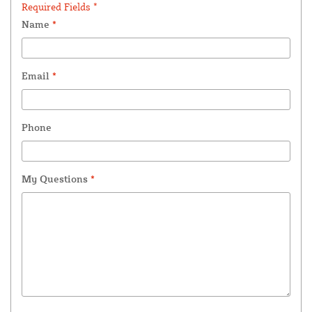
Required Fields *
Name
*
Email
*
Phone
My Questions
*