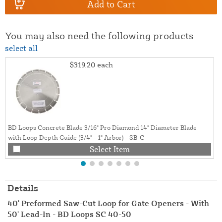
Add to Cart
You may also need the following products
select all
$319.20
each
BD Loops Concrete Blade 3/16" Pro Diamond 14" Diameter Blade
with Loop Depth Guide (3/4" - 1" Arbor) - SB-C
Select Item
Details
40' Preformed Saw-Cut Loop for Gate Openers - With
50' Lead-In - BD Loops SC 40-50