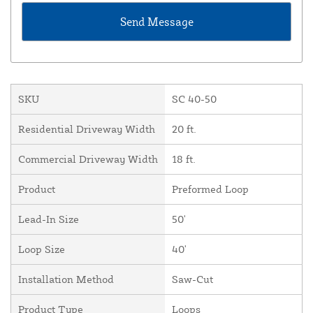
SKU
SC 40-50
Residential Driveway Width
20 ft.
Commercial Driveway Width
18 ft.
Product
Preformed Loop
Lead-In Size
50'
Loop Size
40'
Installation Method
Saw-Cut
Product Type
Loops