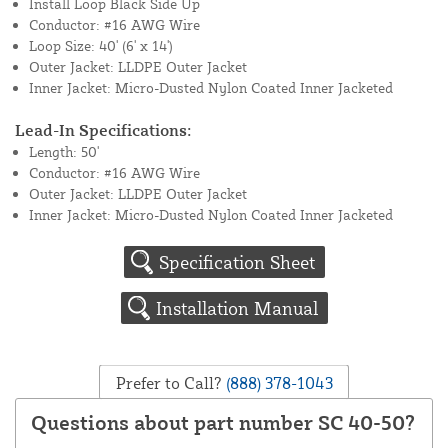
Install Loop Black Side Up
Conductor: #16 AWG Wire
Loop Size: 40' (6' x 14')
Outer Jacket: LLDPE Outer Jacket
Inner Jacket: Micro-Dusted Nylon Coated Inner Jacketed
Lead-In Specifications:
Length: 50'
Conductor: #16 AWG Wire
Outer Jacket: LLDPE Outer Jacket
Inner Jacket: Micro-Dusted Nylon Coated Inner Jacketed
Specification Sheet
Installation Manual
Prefer to Call?
(888) 378-1043
Questions about part number SC 40-50?