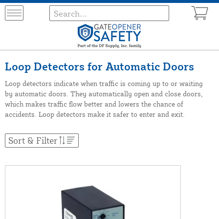
Loop Detectors for Automatic Doors
Loop detectors indicate when traffic is coming up to or waiting
by automatic doors. They automatically open and close doors,
which makes traffic flow better and lowers the chance of
accidents. Loop detectors make it safer to enter and exit.
Sort & Filter