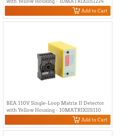
with Yellow Housing - 10MATRIXIIS1224
Add to Cart
BEA 110V Single-Loop Matrix II Detector
with Yellow Housing - 10MATRIXIIS110
Add to Cart