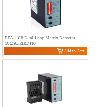
BEA 110V Dual-Loop Matrix Detector -
10MATRIXD110
Add to Cart