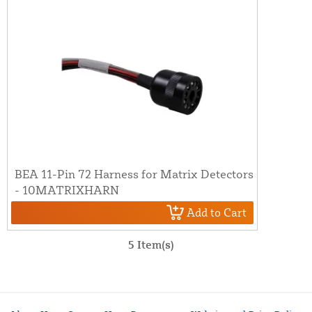
BEA 11-Pin 72 Harness for Matrix Detectors
- 10MATRIXHARN
Add to Cart
5 Item(s)