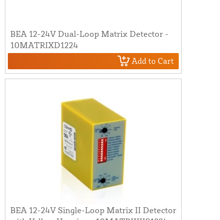
BEA 12-24V Dual-Loop Matrix Detector -
10MATRIXD1224
Add to Cart
BEA 12-24V Single-Loop Matrix II Detector