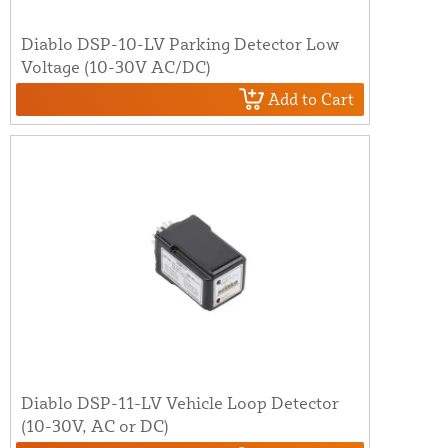
Diablo DSP-10-LV Parking Detector Low
Voltage (10-30V AC/DC)
Add to Cart
Diablo DSP-11-LV Vehicle Loop Detector
(10-30V, AC or DC)