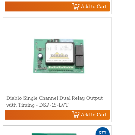
Add to Cart
Diablo Single Channel Dual Relay Output
with Timing - DSP-15-LVT
Add to Cart