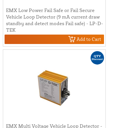
EMX Low Power Fail Safe or Fail Secure
Vehicle Loop Detector (9 mA current draw
standby and detect modes Fail safe) - LP-D-
TEK
Add to Cart
EMX Multi Voltage Vehicle Loop Detector -