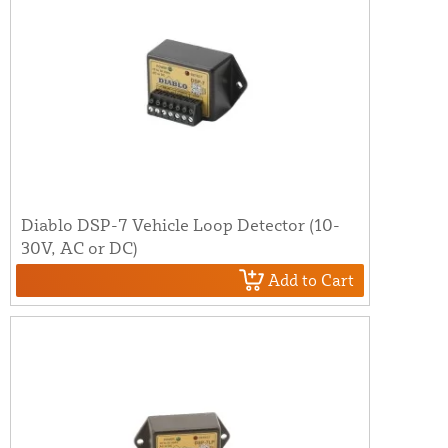
Diablo DSP-7 Vehicle Loop Detector (10-
30V, AC or DC)
Add to Cart