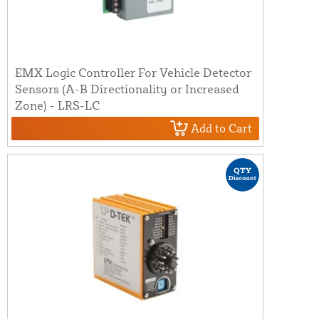
EMX Logic Controller For Vehicle Detector
Sensors (A-B Directionality or Increased
Zone) - LRS-LC
Add to Cart