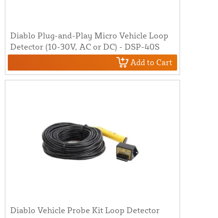
Diablo Plug-and-Play Micro Vehicle Loop
Detector (10-30V, AC or DC) - DSP-40S
Add to Cart
Diablo Vehicle Probe Kit Loop Detector