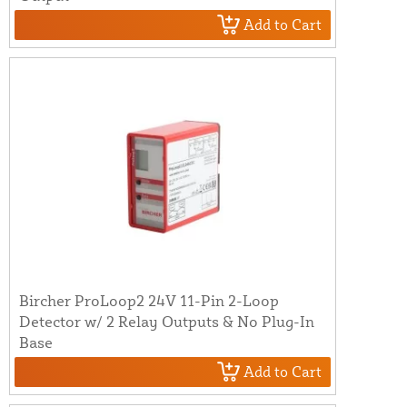
Add to Cart
Bircher ProLoop2 24V 11-Pin 2-Loop
Detector w/ 2 Relay Outputs & No Plug-In
Base
Add to Cart