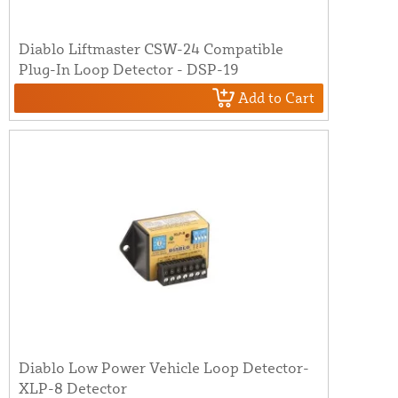
Diablo Liftmaster CSW-24 Compatible
Plug-In Loop Detector - DSP-19
Add to Cart
Diablo Low Power Vehicle Loop Detector-
XLP-8 Detector