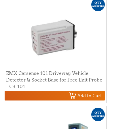
EMX Carsense 101 Driveway Vehicle
Detector & Socket Base for Free Exit Probe
- CS-101
Add to Cart