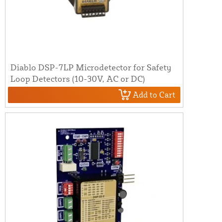
Diablo DSP-7LP Microdetector for Safety
Loop Detectors (10-30V, AC or DC)
Add to Cart