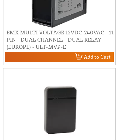
EMX MULTI VOLTAGE 12VDC-240VAC - 11
PIN - DUAL CHANNEL - DUAL RELAY
(EUROPE) - ULT-MVP-E
Add to Cart