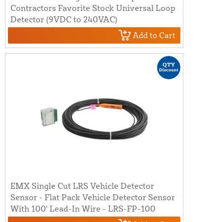
Contractors Favorite Stock Universal Loop
Detector (9VDC to 240VAC)
Add to Cart
EMX Single Cut LRS Vehicle Detector
Sensor - Flat Pack Vehicle Detector Sensor
With 100' Lead-In Wire - LRS-FP-100