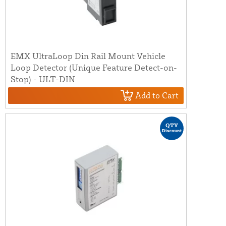
EMX UltraLoop Din Rail Mount Vehicle
Loop Detector (Unique Feature Detect-on-
Stop) - ULT-DIN
Add to Cart