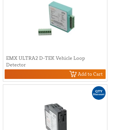
EMX ULTRA2 D-TEK Vehicle Loop
Detector
Add to Cart