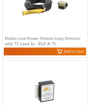
Diablo Low Power Vehicle Loop Detector
with 75' Lead-In - XLP-8-75
Add to Cart