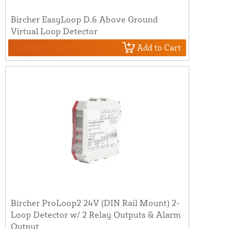
Bircher EasyLoop D.6 Above Ground
Virtual Loop Detector
Add to Cart
Bircher ProLoop2 24V (DIN Rail Mount) 2-
Loop Detector w/ 2 Relay Outputs & Alarm
Output