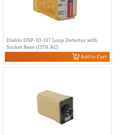
Diablo DSP-10-117 Loop Detector with
Socket Base (117V AC)
Add to Cart