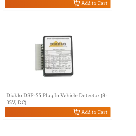
Add to Cart
Diablo DSP-55 Plug In Vehicle Detector (8-
35V, DC)
Add to Cart