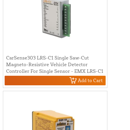
CarSense303 LRS-C1 Single Saw-Cut
Magneto-Resistive Vehicle Detector
Controller For Single Sensor - EMX LRS-C1
Add to Cart