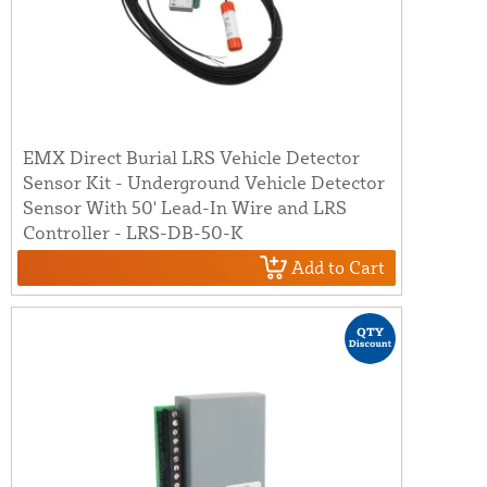
EMX Direct Burial LRS Vehicle Detector
Sensor Kit - Underground Vehicle Detector
Sensor With 50' Lead-In Wire and LRS
Controller - LRS-DB-50-K
Add to Cart