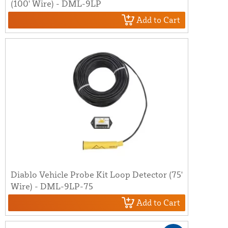
(100' Wire) - DML-9LP
Add to Cart
Diablo Vehicle Probe Kit Loop Detector (75'
Wire) - DML-9LP-75
Add to Cart