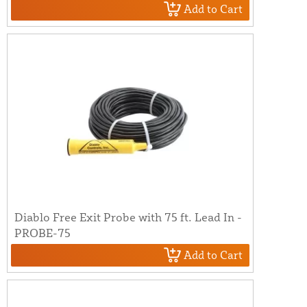
Add to Cart
Diablo Free Exit Probe with 75 ft. Lead In -
PROBE-75
Add to Cart