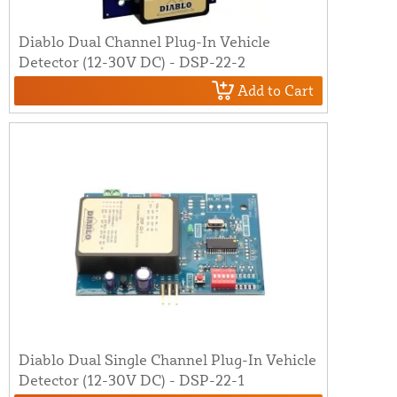
Diablo Dual Channel Plug-In Vehicle
Detector (12-30V DC) - DSP-22-2
Add to Cart
Diablo Dual Single Channel Plug-In Vehicle
Detector (12-30V DC) - DSP-22-1