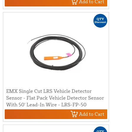
Add to Cart
EMX Single Cut LRS Vehicle Detector
Sensor - Flat Pack Vehicle Detector Sensor
With 50' Lead-In Wire - LRS-FP-50
Add to Cart