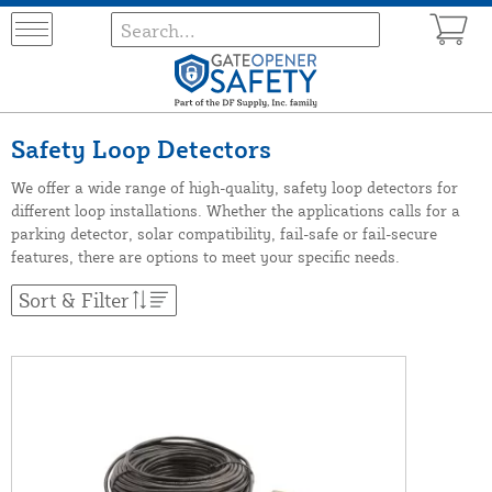
Safety Loop Detectors
We offer a wide range of high-quality, safety loop detectors for
different loop installations. Whether the applications calls for a
parking detector, solar compatibility, fail-safe or fail-secure
features, there are options to meet your specific needs.
Sort & Filter