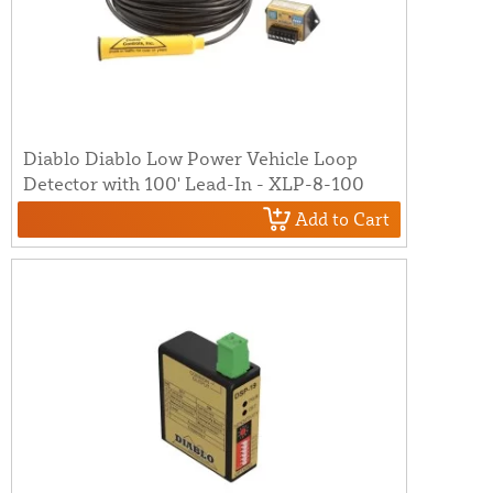
Diablo Diablo Low Power Vehicle Loop
Detector with 100' Lead-In - XLP-8-100
Add to Cart