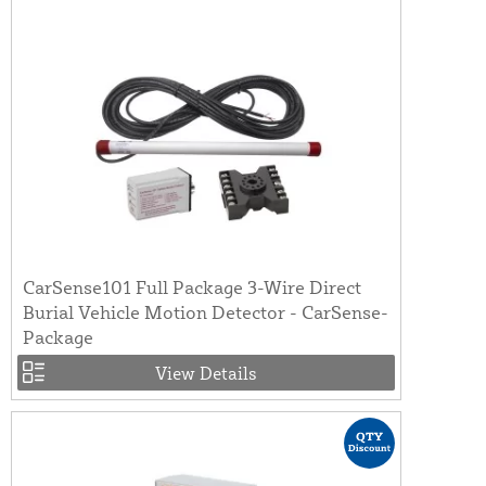
CarSense101 Full Package 3-Wire Direct
Burial Vehicle Motion Detector - CarSense-
Package
View Details