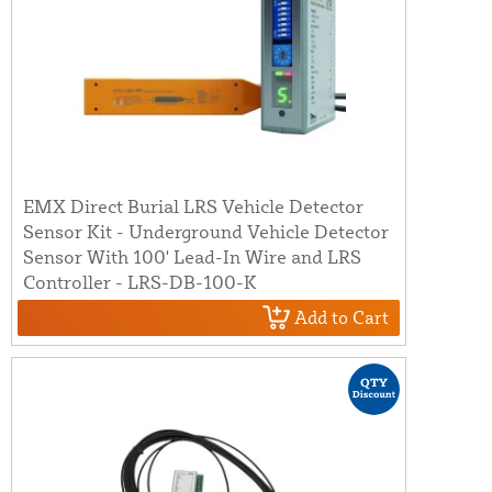
EMX Direct Burial LRS Vehicle Detector
Sensor Kit - Underground Vehicle Detector
Sensor With 100' Lead-In Wire and LRS
Controller - LRS-DB-100-K
Add to Cart