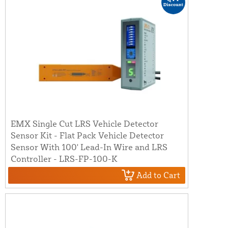
EMX Single Cut LRS Vehicle Detector
Sensor Kit - Flat Pack Vehicle Detector
Sensor With 100' Lead-In Wire and LRS
Controller - LRS-FP-100-K
Add to Cart