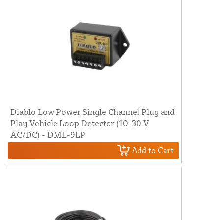
Diablo Low Power Single Channel Plug and
Play Vehicle Loop Detector (10-30 V
AC/DC) - DML-9LP
Add to Cart