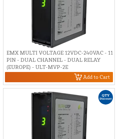
EMX MULTI VOLTAGE 12VDC-240VAC - 11
PIN - DUAL CHANNEL - DUAL RELAY
(EUROPE) - ULT-MVP-2E
Add to Cart