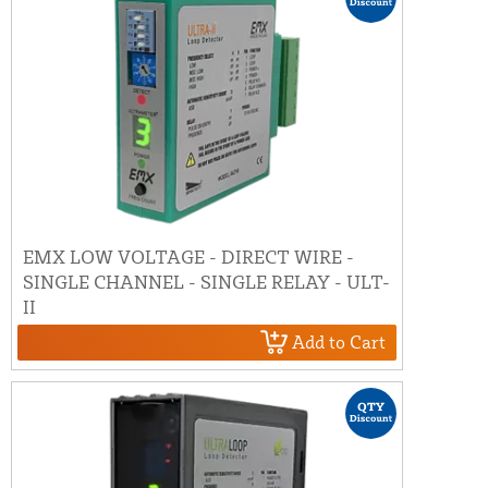
EMX LOW VOLTAGE - DIRECT WIRE -
SINGLE CHANNEL - SINGLE RELAY - ULT-
II
Add to Cart