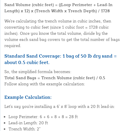
Sand Volume (cubic feet) = ((Loop Perimeter + Lead-In
Length) x 12) x (Trench Width x Trench Depth) / 1728
We're calculating the trench volume in cubic inches, then
converting to cubic feet (since 1 cubic foot = 1728 cubic
inches). Once you know the total volume, divide by the
volume each sand bag covers to get the total number of bags
required.
Standard Sand Coverage: 1 bag of 50 lb dry sand =
about
0.5 cubic feet
.
So, the simplified formula becomes:
Total Sand Bags = Trench Volume (cubic feet) / 0.5
Follow along with the example calculation:
Example Calculation:
Let's say you're installing a 6' x 8' loop with a 20 ft lead-in:
Loop Perimeter: 6 + 6 + 8 + 8 = 28 ft
Lead-in Length: 20 ft
Trench Width: 2"