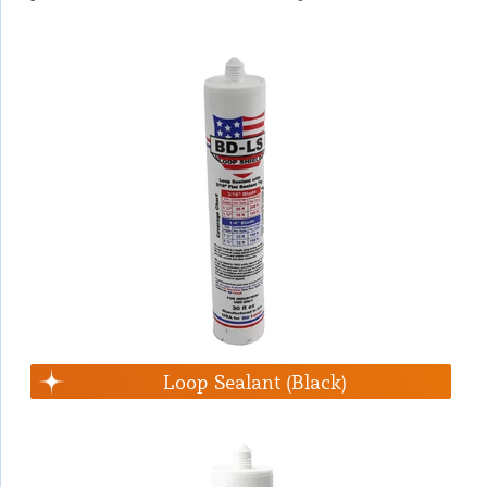
Loop Sealant (Black)