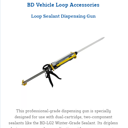
BD Vehicle Loop Accessories
Loop Sealant Dispensing Gun
This professional-grade dispensing gun is specially
designed for use with dual-cartridge, two-component
sealants like the BD-LG2 Winter-Grade Sealant. Its dripless