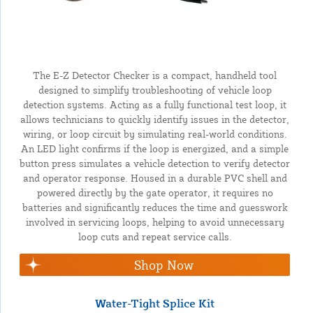
The E-Z Detector Checker is a compact, handheld tool
designed to simplify troubleshooting of vehicle loop
detection systems. Acting as a fully functional test loop, it
allows technicians to quickly identify issues in the detector,
wiring, or loop circuit by simulating real-world conditions.
An LED light confirms if the loop is energized, and a simple
button press simulates a vehicle detection to verify detector
and operator response. Housed in a durable PVC shell and
powered directly by the gate operator, it requires no
batteries and significantly reduces the time and guesswork
involved in servicing loops, helping to avoid unnecessary
loop cuts and repeat service calls.
Shop Now
Water-Tight Splice Kit