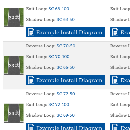
Exit Loop:
SC 68-100
Exit Loop
Shadow Loop:
SC 63-50
Shadow L
Example Install Diagram
Exa
Reverse Loop:
SC 70-50
Reverse 
Exit Loop:
SC 70-100
Exit Loop
Shadow Loop:
SC 66-50
Shadow L
Example Install Diagram
Exa
Reverse Loop:
SC 72-50
Reverse 
Exit Loop:
SC 72-100
Exit Loop
Shadow Loop:
SC 69-50
Shadow L
Example Install Diagram
Exa