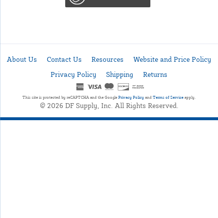
About Us
Contact Us
Resources
Website and Price Policy
Privacy Policy
Shipping
Returns
This site is protected by reCAPTCHA and the Google
Privacy Policy
and
Terms of Service
apply.
© 2026 DF Supply, Inc. All Rights Reserved.