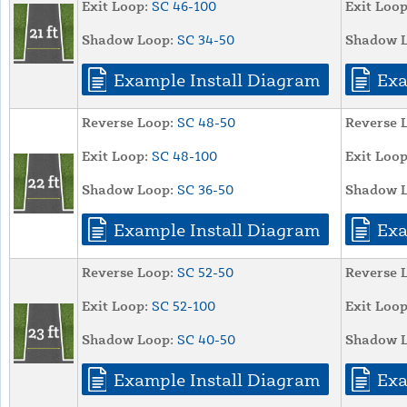
Exit Loop:
SC 46-100
Exit Loop
Shadow Loop:
SC 34-50
Shadow L
Example Install Diagram
Exa
Reverse Loop:
SC 48-50
Reverse 
Exit Loop:
SC 48-100
Exit Loop
Shadow Loop:
SC 36-50
Shadow L
Example Install Diagram
Exa
Reverse Loop:
SC 52-50
Reverse 
Exit Loop:
SC 52-100
Exit Loop
Shadow Loop:
SC 40-50
Shadow L
Example Install Diagram
Exa