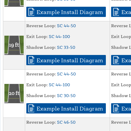
Example Install Diagram
Exa
Reverse Loop:
SC 44-50
Reverse 
Exit Loop:
SC 44-100
Exit Loop
Shadow Loop:
SC 33-50
Shadow L
Example Install Diagram
Exa
Reverse Loop:
SC 44-50
Reverse 
Exit Loop:
SC 44-100
Exit Loop
Shadow Loop:
SC 30-50
Shadow L
Example Install Diagram
Exa
Reverse Loop:
SC 46-50
Reverse 