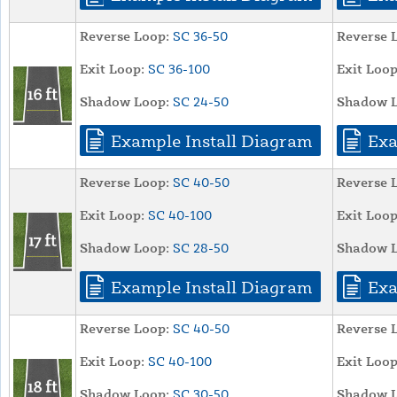
Reverse Loop:
SC 36-50
Reverse 
Exit Loop:
SC 36-100
Exit Loop
Shadow Loop:
SC 24-50
Shadow L
Example Install Diagram
Exa
Reverse Loop:
SC 40-50
Reverse 
Exit Loop:
SC 40-100
Exit Loop
Shadow Loop:
SC 28-50
Shadow L
Example Install Diagram
Exa
Reverse Loop:
SC 40-50
Reverse 
Exit Loop:
SC 40-100
Exit Loop
Shadow Loop:
SC 30-50
Shadow L