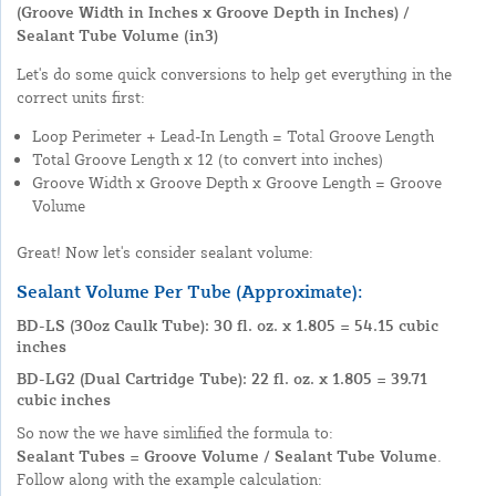
(Groove Width in Inches x Groove Depth in Inches) /
Sealant Tube Volume (in3)
Let's do some quick conversions to help get everything in the
correct units first:
Loop Perimeter + Lead-In Length = Total Groove Length
Total Groove Length x 12 (to convert into inches)
Groove Width x Groove Depth x Groove Length = Groove
Volume
Great! Now let's consider sealant volume:
Sealant Volume Per Tube (Approximate):
BD-LS (30oz Caulk Tube): 30 fl. oz. x 1.805 = 54.15 cubic
inches
BD-LG2 (Dual Cartridge Tube): 22 fl. oz. x 1.805 = 39.71
cubic inches
So now the we have simlified the formula to:
Sealant Tubes = Groove Volume / Sealant Tube Volume
.
Follow along with the example calculation: