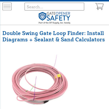
Double Swing Gate Loop Finder: Install
Diagrams + Sealant & Sand Calculators