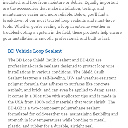
insulated, and free from moisture or debris. Equally important
are the accessories that make installation, testing, and
maintenance easier and more reliable. Below, you'll find a
breakdown of our most trusted loop sealants and must-have
tools. Whether you're sealing a loop in extreme weather or
troubleshooting a system in the field, these products help ensure
your installation is smooth, professional, and built to last.
BD Vehicle Loop Sealant
The BD Loop Shield Caulk Sealant and BD-LG2 are
professional-grade sealants designed to protect loop wire
installations in various conditions. The Shield Caulk
Sealant features a self-leveling, UV- and weather-resistant
polymer formula that adheres to surfaces like concrete,
asphalt, and brick, and can even be applied to damp areas.
It comes in a 30oz tube with applicator tips and is made in
the USA from 100% solid materials that won't shrink. The
BD-LG2 is a two-component polyurethane sealant
formulated for cold-weather use, maintaining flexibility and
strength in low temperatures while bonding to metal,
plastic, and rubber for a durable, airtight seal.