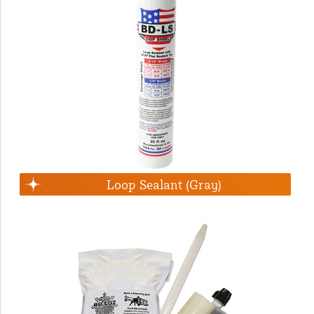
Loop Sealant (Gray)