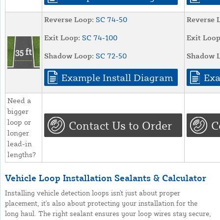
Reverse Loop:
SC 74-50
Reverse 
Exit Loop:
SC 74-100
Exit Loop
Shadow Loop:
SC 72-50
Shadow L
Example Install Diagram
Exa
Need a
bigger
loop or
Contact Us to Order
C
longer
lead-in
lengths?
Vehicle Loop Installation Sealants & Calculator
Installing vehicle detection loops isn't just about proper
placement, it's also about protecting your installation for the
long haul. The right sealant ensures your loop wires stay secure,