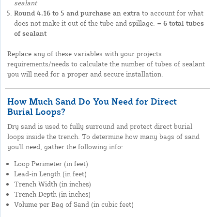
sealant
Round 4.16 to 5 and purchase an extra
to account for what
does not make it out of the tube and spillage.
= 6 total tubes
of sealant
Replace any of these variables with your projects
requirements/needs to calculate the number of tubes of sealant
you will need for a proper and secure installation.
How Much Sand Do You Need for Direct
Burial Loops?
Dry sand is used to fully surround and protect direct burial
loops inside the trench. To determine how many bags of sand
you'll need, gather the following info:
Loop Perimeter (in feet)
Lead-in Length (in feet)
Trench Width (in inches)
Trench Depth (in inches)
Volume per Bag of Sand (in cubic feet)