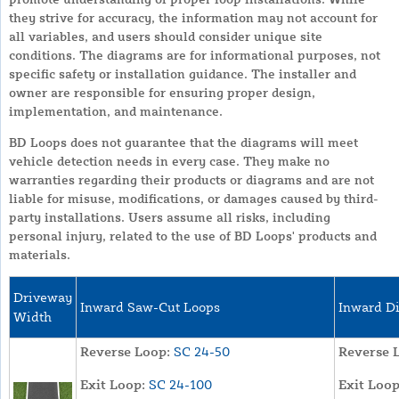
they strive for accuracy, the information may not account for
all variables, and users should consider unique site
conditions. The diagrams are for informational purposes, not
specific safety or installation guidance. The installer and
owner are responsible for ensuring proper design,
implementation, and maintenance.
BD Loops does not guarantee that the diagrams will meet
vehicle detection needs in every case. They make no
warranties regarding their products or diagrams and are not
liable for misuse, modifications, or damages caused by third-
party installations. Users assume all risks, including
personal injury, related to the use of BD Loops' products and
materials.
Driveway
Inward Saw-Cut Loops
Inward Di
Width
Reverse Loop:
SC 24-50
Reverse 
Exit Loop:
SC 24-100
Exit Loop