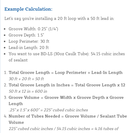
Example Calculation:
Let's say you're installing a 20 ft loop with a 50 ft lead in:
Groove Width: 0.25" (1/4")
Groove Depth: 1.5"
Loop Perimeter: 30 ft
Lead-in Length: 20 ft
You want to use BD-LS (30oz Caulk Tube): 54.15 cubic inches
of sealant
Total Groove Length = Loop Perimeter + Lead-In Length
30 ft + 20 ft = 50 ft
Total Groove Length in Inches = Total Groove Length x 12
50 ft x 12 in = 600 in
Groove Volume = Groove Width x Groove Depth x Groove
Length
.25" x 1.5" x 600" = 225" cubed cubic inches
Number of Tubes Needed = Groove Volume / Sealant Tube
Volume
225" cubed cubic inches / 54.15 cubic inches = 4.16 tubes of