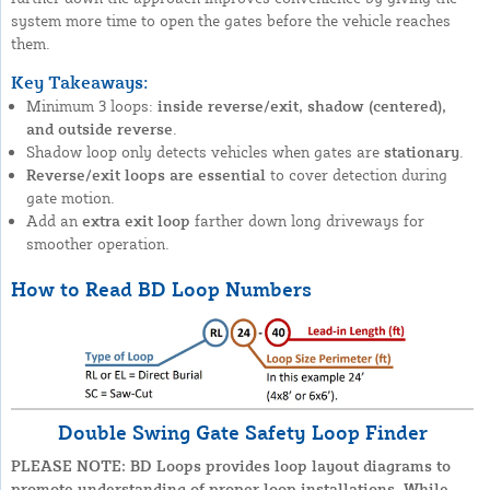
system more time to open the gates before the vehicle reaches
them.
Key Takeaways:
Minimum 3 loops:
inside reverse/exit, shadow (centered),
and outside reverse
.
Shadow loop only detects vehicles when gates are
stationary
.
Reverse/exit loops are essential
to cover detection during
gate motion.
Add an
extra exit loop
farther down long driveways for
smoother operation.
How to Read BD Loop Numbers
Double Swing Gate Safety Loop Finder
PLEASE NOTE: BD Loops provides loop layout diagrams to
promote understanding of proper loop installations. While