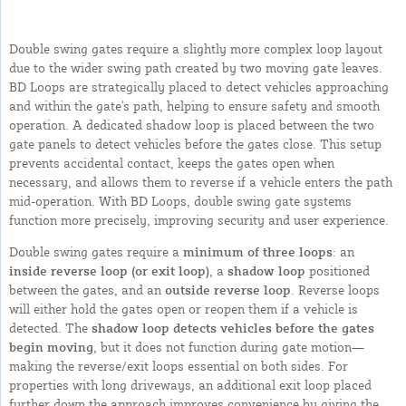
Double swing gates require a slightly more complex loop layout
due to the wider swing path created by two moving gate leaves.
BD Loops are strategically placed to detect vehicles approaching
and within the gate's path, helping to ensure safety and smooth
operation. A dedicated shadow loop is placed between the two
gate panels to detect vehicles before the gates close. This setup
prevents accidental contact, keeps the gates open when
necessary, and allows them to reverse if a vehicle enters the path
mid-operation. With BD Loops, double swing gate systems
function more precisely, improving security and user experience.
Double swing gates require a
minimum of three loops
: an
inside reverse loop (or exit loop)
, a
shadow loop
positioned
between the gates, and an
outside reverse loop
. Reverse loops
will either hold the gates open or reopen them if a vehicle is
detected. The
shadow loop detects vehicles before the gates
begin moving
, but it does not function during gate motion—
making the reverse/exit loops essential on both sides. For
properties with long driveways, an additional exit loop placed
further down the approach improves convenience by giving the