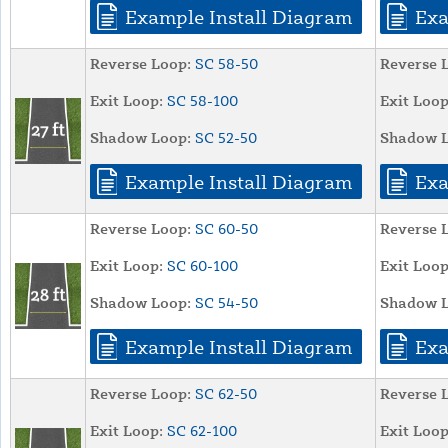
Example Install Diagram
Exa
Reverse Loop:
SC 58-50
Reverse 
Exit Loop:
SC 58-100
Exit Loop
Shadow Loop:
SC 52-50
Shadow L
Example Install Diagram
Exa
Reverse Loop:
SC 60-50
Reverse 
Exit Loop:
SC 60-100
Exit Loop
Shadow Loop:
SC 54-50
Shadow L
Example Install Diagram
Exa
Reverse Loop:
SC 62-50
Reverse 
Exit Loop:
SC 62-100
Exit Loop