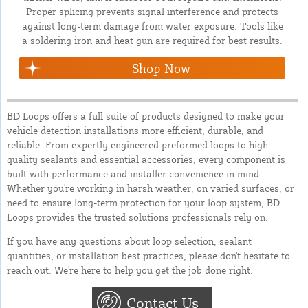
Proper splicing prevents signal interference and protects
against long-term damage from water exposure. Tools like
a soldering iron and heat gun are required for best results.
Shop Now
BD Loops offers a full suite of products designed to make your
vehicle detection installations more efficient, durable, and
reliable. From expertly engineered preformed loops to high-
quality sealants and essential accessories, every component is
built with performance and installer convenience in mind.
Whether you're working in harsh weather, on varied surfaces, or
need to ensure long-term protection for your loop system, BD
Loops provides the trusted solutions professionals rely on.
If you have any questions about loop selection, sealant
quantities, or installation best practices, please don't hesitate to
reach out. We're here to help you get the job done right.
Contact Us