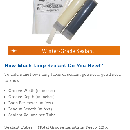
Winter-Grade Sealant
How Much Loop Sealant Do You Need?
To determine how many tubes of sealant you need, you'll need
to know:
Groove Width (in inches)
Groove Depth (in inches)
Loop Perimeter (in feet)
Lead-in Length (in feet)
Sealant Volume per Tube
Sealant Tubes = (Total Groove Length in Feet x 12) x