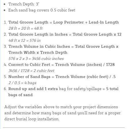
Trench Depth: 3"
Each sand bag covers 0.5 cubic feet
Total Groove Length = Loop Perimeter + Lead-In Length
28 ft + 20 ft = 48 ft
Total Groove Length in Inches = Total Groove Length x 12
48 ft x 12 = 576 in
Trench Volume in Cubic Inches = Total Groove Length x
Trench Width x Trench Depth
576 x 2 x 3 = 3456 cubic inches
Convert to Cubic Feet = Trench Volume (inches) / 1728
3456 / 1728 = 2 cubic feet
Number of Sand Bags = Trench Volume (cubic feet) / .5
2 / 0.5 = 4 bags
Round up and add 1 extra
bag for safety/spillage =
5 total
bags of sand
Adjust the variables above to match your project dimensions
and determine how many bags of sand you'll need for a proper
direct burial loop installation.