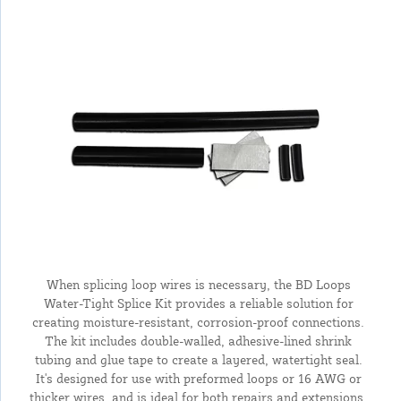
When splicing loop wires is necessary, the BD Loops
Water-Tight Splice Kit provides a reliable solution for
creating moisture-resistant, corrosion-proof connections.
The kit includes double-walled, adhesive-lined shrink
tubing and glue tape to create a layered, watertight seal.
It's designed for use with preformed loops or 16 AWG or
thicker wires, and is ideal for both repairs and extensions.