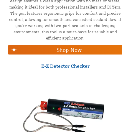
design ensures a clean application with no mess or waste,
making it ideal for both professional installers and DIYers.
The gun features ergonomic grips for comfort and precise
control, allowing for smooth and consistent sealant flow. If
you're working with two-part sealants in challenging
environments, this tool is a must-have for reliable and
efficient application.
Shop Now
E-Z Detector Checker