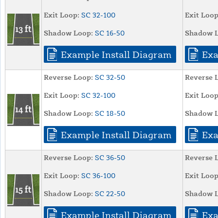
Exit Loop:
SC 32-100
Exit Loop
Shadow Loop:
SC 16-50
Shadow L
Example Install Diagram
Exa
Reverse Loop:
SC 32-50
Reverse 
Exit Loop:
SC 32-100
Exit Loop
Shadow Loop:
SC 18-50
Shadow L
Example Install Diagram
Exa
Reverse Loop:
SC 36-50
Reverse 
Exit Loop:
SC 36-100
Exit Loop
Shadow Loop:
SC 22-50
Shadow L
Example Install Diagram
Exa