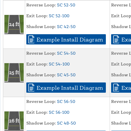
Reverse Loop:
SC 52-50
Reverse 
Exit Loop:
SC 52-100
Exit Loop
Shadow Loop:
SC 42-50
Shadow L
Example Install Diagram
Exa
Reverse Loop:
SC 54-50
Reverse 
Exit Loop:
SC 54-100
Exit Loop
Shadow Loop:
SC 45-50
Shadow L
Example Install Diagram
Exa
Reverse Loop:
SC 56-50
Reverse 
Exit Loop:
SC 56-100
Exit Loop
Shadow Loop:
SC 48-50
Shadow L