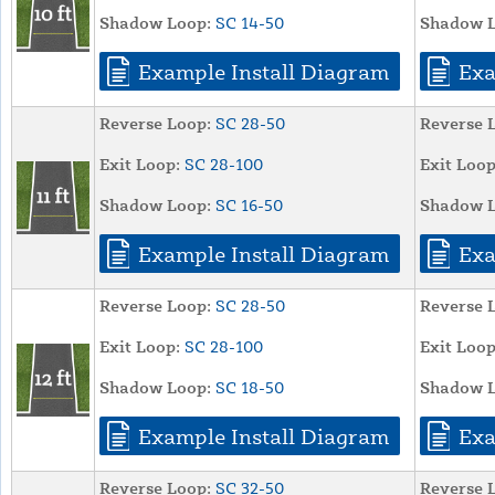
Shadow Loop:
SC 14-50
Shadow L
Example Install Diagram
Exa
Reverse Loop:
SC 28-50
Reverse 
Exit Loop:
SC 28-100
Exit Loop
Shadow Loop:
SC 16-50
Shadow L
Example Install Diagram
Exa
Reverse Loop:
SC 28-50
Reverse 
Exit Loop:
SC 28-100
Exit Loop
Shadow Loop:
SC 18-50
Shadow L
Example Install Diagram
Exa
Reverse Loop:
SC 32-50
Reverse 