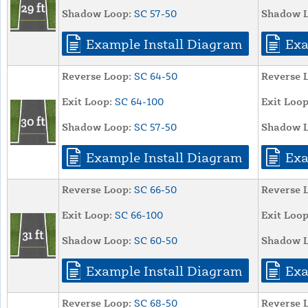
Shadow Loop:
SC 57-50
Shadow L
Example Install Diagram
Exa
Reverse Loop:
SC 64-50
Reverse 
Exit Loop:
SC 64-100
Exit Loop
Shadow Loop:
SC 57-50
Shadow L
Example Install Diagram
Exa
Reverse Loop:
SC 66-50
Reverse 
Exit Loop:
SC 66-100
Exit Loop
Shadow Loop:
SC 60-50
Shadow L
Example Install Diagram
Exa
Reverse Loop:
SC 68-50
Reverse 